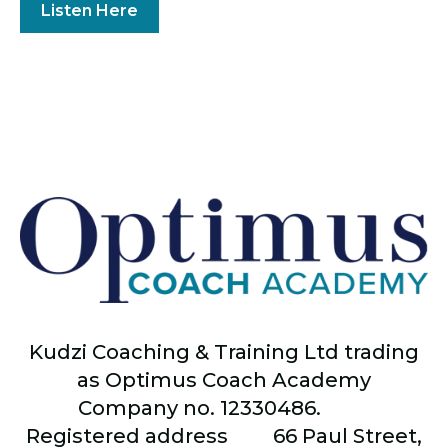
Listen Here
Kudzi Coaching & Training Ltd trading
as Optimus Coach Academy
Company no. 12330486.
Registered address
66
Paul Street,