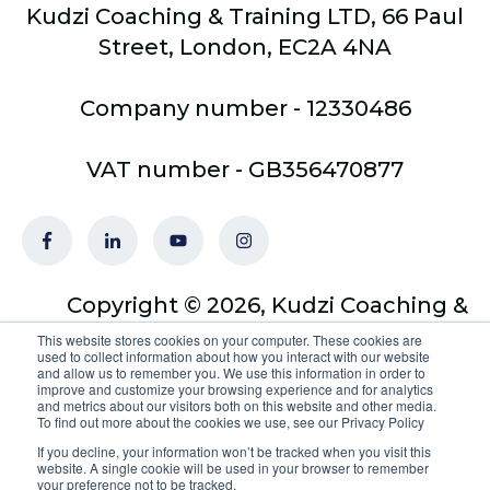
Kudzi Coaching & Training LTD, 66 Paul
Street, London, EC2A 4NA
Company number - 12330486
VAT number - GB356470877
Copyright © 2026, Kudzi Coaching &
Training Ltd - trading as Optimus
This website stores cookies on your computer. These cookies are
used to collect information about how you interact with our website
Coach Academy
and allow us to remember you. We use this information in order to
improve and customize your browsing experience and for analytics
and metrics about our visitors both on this website and other media.
To find out more about the cookies we use, see our Privacy Policy
If you decline, your information won’t be tracked when you visit this
website. A single cookie will be used in your browser to remember
your preference not to be tracked.