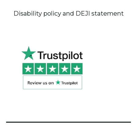
Disability policy and DEJI statement