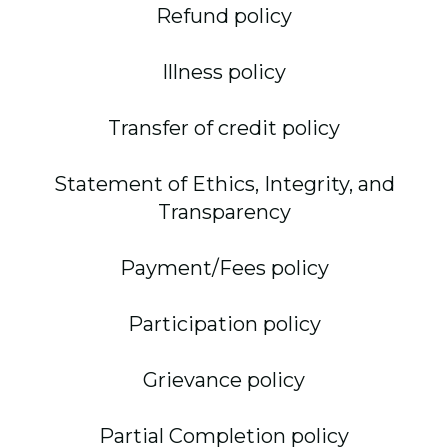
Refund policy
Illness policy
Transfer of credit policy
Statement of Ethics, Integrity, and
Transparency
Payment/Fees policy
Participation policy
Grievance policy
Partial Completion policy