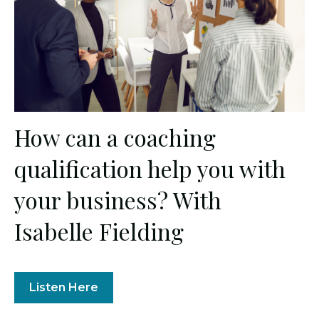
How can a coaching
qualification help you with
your business? With
Isabelle Fielding
Listen Here