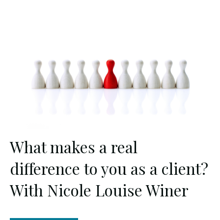
What makes a real
difference to you as a client?
With Nicole Louise Winer