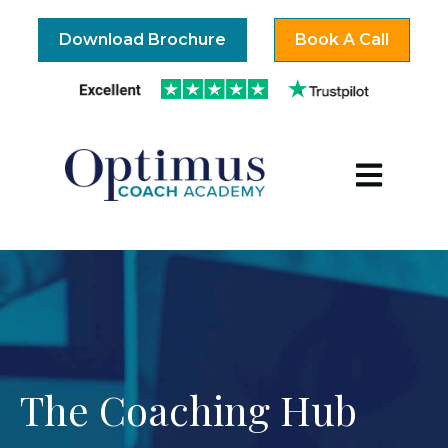
Download Brochure
Book A Call
Open mai
The Coaching Hub