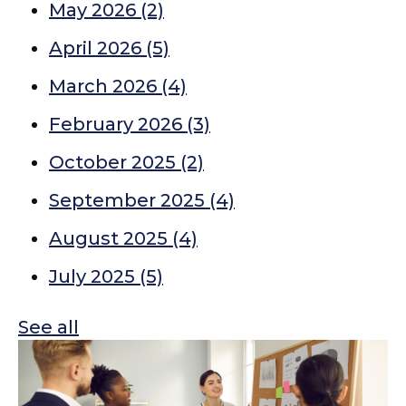
May 2026
(2)
April 2026
(5)
March 2026
(4)
February 2026
(3)
October 2025
(2)
September 2025
(4)
August 2025
(4)
July 2025
(5)
See all