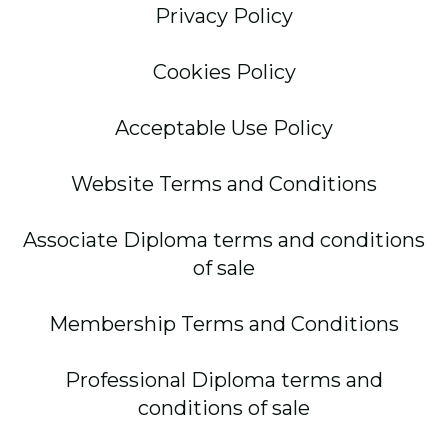
Privacy Policy
Cookies Policy
Acceptable Use Policy
Website Terms and Conditions
Associate Diploma terms and conditions
of sale
Membership Terms and Conditions
Professional Diploma terms and
conditions of sale