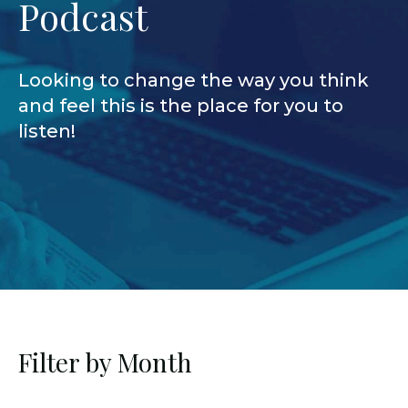
Podcast
Looking to change the way you think
and feel this is the place for you to
listen!
Filter by Month