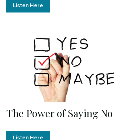
Listen Here
The Power of Saying No
Listen Here