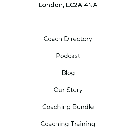
London, EC2A 4NA
Coach Directory
Podcast
Blog
Our Story
Coaching Bundle
Coaching Training