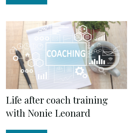
Life after coach training
with Nonie Leonard