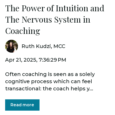
The Power of Intuition and
The Nervous System in
Coaching
Ruth Kudzi, MCC
Apr 21, 2025, 7:36:29 PM
Often coaching is seen as a solely
cognitive process which can feel
transactional: the coach helps y...
Read more