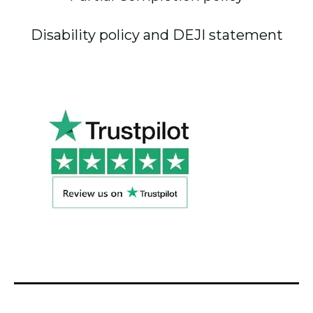
Disability policy and DEJI statement