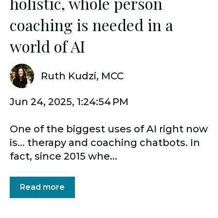
holistic, whole person
coaching is needed in a
world of AI
Ruth Kudzi, MCC
Jun 24, 2025, 1:24:54 PM
One of the biggest uses of AI right now
is... therapy and coaching chatbots. In
fact, since 2015 whe...
Read more