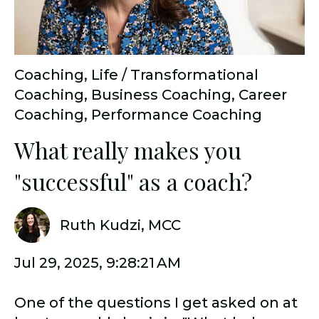
Coaching
,
Life / Transformational
Coaching
,
Business Coaching
,
Career
Coaching
,
Performance Coaching
What really makes you
"successful" as a coach?
Ruth Kudzi, MCC
Jul 29, 2025, 9:28:21 AM
One of the questions I get asked on at