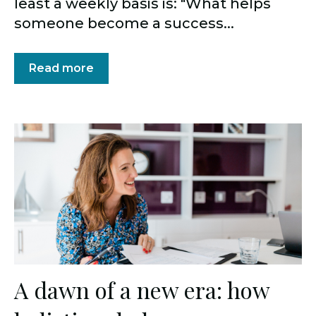
least a weekly basis is: "What helps
someone become a success...
Read more
A dawn of a new era: how