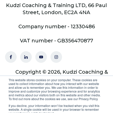
Kudzi Coaching & Training LTD, 66 Paul
Street, London, EC2A 4NA
Company number - 12330486
VAT number - GB356470877
Copyright © 2026, Kudzi Coaching &
Training Ltd - trading as Optimus
This website stores cookies on your computer. These cookies are
used to collect information about how you interact with our website
Coach Academy
and allow us to remember you. We use this information in order to
improve and customize your browsing experience and for analytics
and metrics about our visitors both on this website and other media.
To find out more about the cookies we use, see our Privacy Policy
If you decline, your information won’t be tracked when you visit this
website. A single cookie will be used in your browser to remember