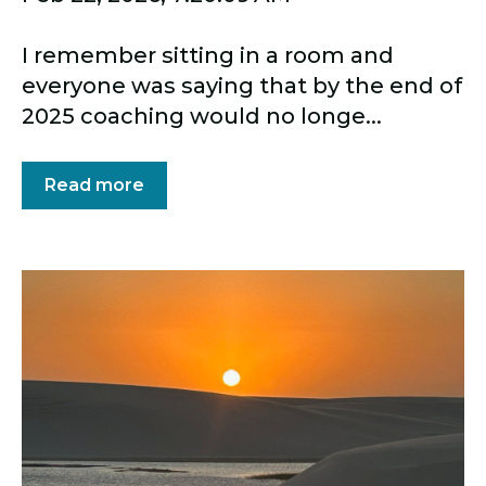
I remember sitting in a room and
everyone was saying that by the end of
2025 coaching would no longe...
Read more