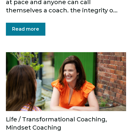
at pace and anyone can call
themselves a coach. the integrity o...
Read more
Life / Transformational Coaching
,
Mindset Coaching