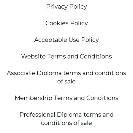
Privacy Policy
Cookies Policy
Acceptable Use Policy
Website Terms and Conditions
Associate Diploma terms and conditions
of sale
Membership Terms and Conditions
Professional Diploma terms and
conditions of sale