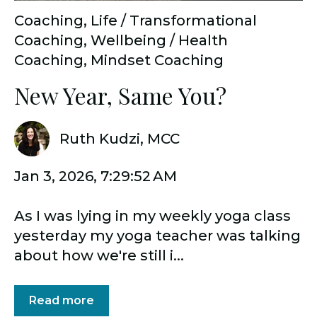
Coaching
,
Life / Transformational
Coaching
,
Wellbeing / Health
Coaching
,
Mindset Coaching
New Year, Same You?
Ruth Kudzi, MCC
Jan 3, 2026, 7:29:52 AM
As I was lying in my weekly yoga class
yesterday my yoga teacher was talking
about how we're still i...
Read more