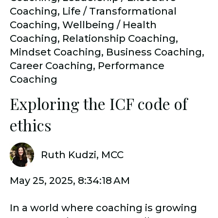
Coaching
,
Life / Transformational
Coaching
,
Wellbeing / Health
Coaching
,
Relationship Coaching
,
Mindset Coaching
,
Business Coaching
,
Career Coaching
,
Performance
Coaching
Exploring the ICF code of
ethics
Ruth Kudzi, MCC
May 25, 2025, 8:34:18 AM
In a world where coaching is growing