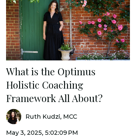
What is the Optimus
Holistic Coaching
Framework All About?
Ruth Kudzi, MCC
May 3, 2025, 5:02:09 PM