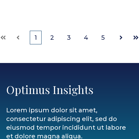
1
2
3
4
5
First
Prev
Next
La
Optimus Insights
Lorem ipsum dolor sit amet,
consectetur adipiscing elit, sed do
eiusmod tempor incididunt ut labore
et dolore magna aliqua.