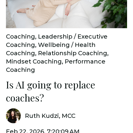
Coaching
,
Leadership / Executive
Coaching
,
Wellbeing / Health
Coaching
,
Relationship Coaching
,
Mindset Coaching
,
Performance
Coaching
Is AI going to replace
coaches?
Ruth Kudzi, MCC
Feb 22, 2026, 7:20:09 AM