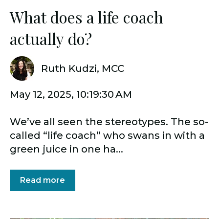
What does a life coach
actually do?
Ruth Kudzi, MCC
May 12, 2025, 10:19:30 AM
We’ve all seen the stereotypes. The so-
called “life coach” who swans in with a
green juice in one ha...
Read more