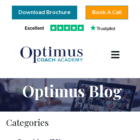
Download Brochure
Book A Call
Open mai
Optimus Blog
Categories