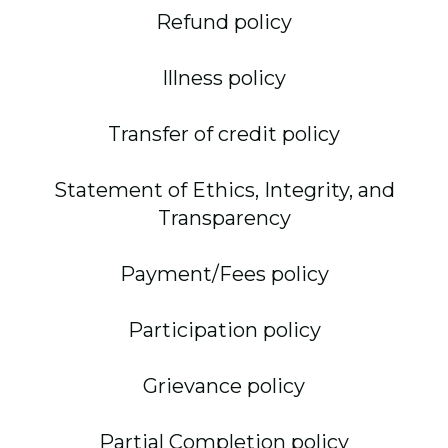
Refund policy
Illness policy
Transfer of credit policy
Statement of Ethics, Integrity, and
Transparency
Payment/Fees policy
Participation policy
Grievance policy
Partial Completion policy