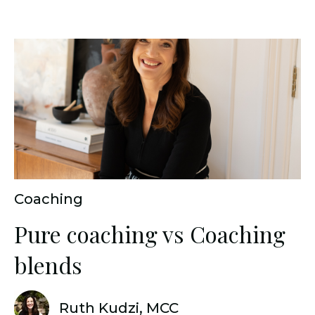
Coaching
Pure coaching vs Coaching
blends
Ruth Kudzi, MCC