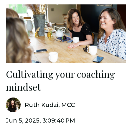
Cultivating your coaching
mindset
Ruth Kudzi, MCC
Jun 5, 2025, 3:09:40 PM