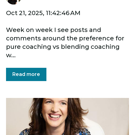
Oct 21, 2025, 11:42:46 AM
Week on week I see posts and
comments around the preference for
pure coaching vs blending coaching
w...
Read more