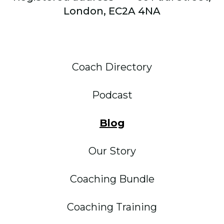
London, EC2A 4NA
Coach Directory
Podcast
Blog
Our Story
Coaching Bundle
Coaching Training