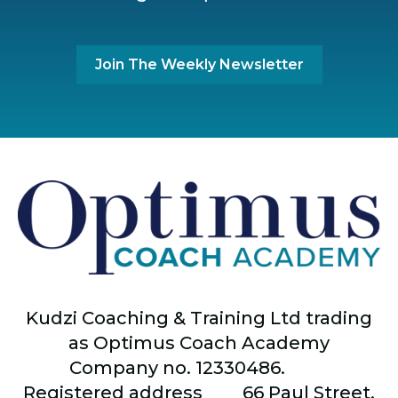
Join The Weekly Newsletter
Kudzi Coaching & Training Ltd trading
as Optimus Coach Academy
Company no. 12330486.
Registered address
66
Paul Street,