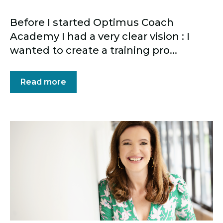
Before I started Optimus Coach
Academy I had a very clear vision : I
wanted to create a training pro...
Read more