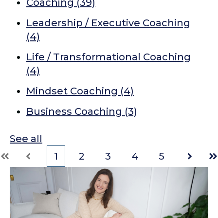
Coaching
(39)
Leadership / Executive Coaching
(4)
Life / Transformational Coaching
(4)
Mindset Coaching
(4)
Business Coaching
(3)
See all
1
2
3
4
5
First
Prev
Next
La