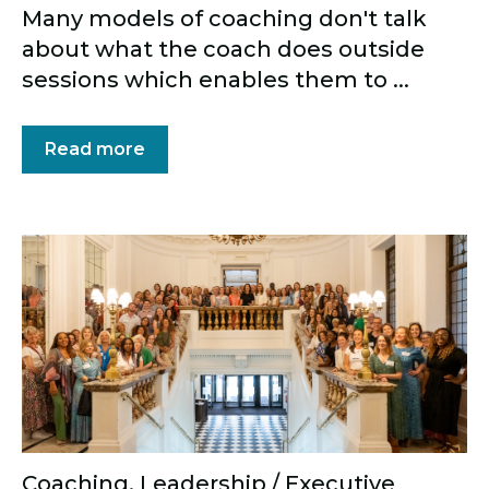
Many models of coaching don't talk
about what the coach does outside
sessions which enables them to ...
Read more
Coaching
,
Leadership / Executive