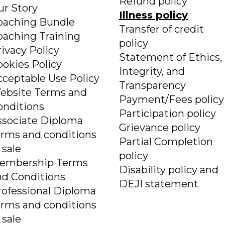
Refund policy
ur Story
Illness policy
oaching Bundle
Transfer of credit
oaching Training
policy
rivacy Policy
Statement of Ethics,
ookies Policy
Integrity, and
cceptable Use Policy
Transparency
ebsite Terms and
Payment/Fees policy
onditions
Participation policy
ssociate Diploma
Grievance policy
erms and conditions
Partial Completion
 sale
policy
embership Terms
Disability policy and
nd Conditions
DEJI statement
rofessional Diploma
erms and conditions
 sale