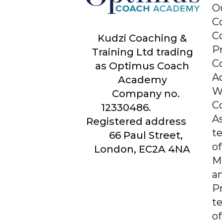
O
C
C
Kudzi Coaching &
P
Training Ltd trading
C
as Optimus Coach
A
Academy
W
Company no.
C
12330486.
A
Registered address
t
66
Paul Street,
of
London, EC2A 4NA
M
a
P
t
of