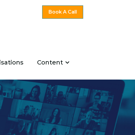
Book A Call
sations
Content
ng
u for Existing Coaches
Show submenu for Co
u for About Us