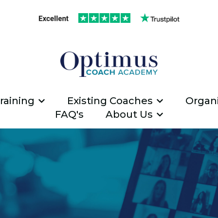
raining
Existing Coaches
Organi
Show submenu for ICF Coach Traini
Show submen
FAQ's
About Us
Show submen