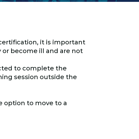
rtification, it is important
 or become ill and are not
cted to complete the
hing session outside the
he option to move to a