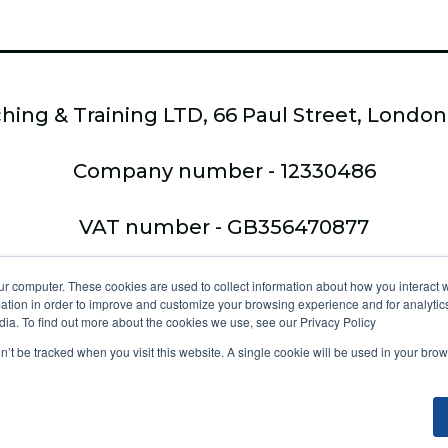
hing & Training LTD, 66 Paul Street, Londo
Company number - 12330486
VAT number - GB356470877
Copyright © 2026,
ur computer. These cookies are used to collect information about how you interact w
tion in order to improve and customize your browsing experience and for analytics
Ltd - trading a
dia. To find out more about the cookies we use, see our Privacy Policy
on’t be tracked when you visit this website. A single cookie will be used in your b
tice at collection
Your Privacy Choices