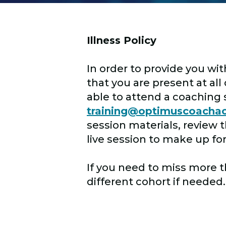
Illness Policy
In order to provide you wit
that you are present at al
able to attend a coaching 
training@optimuscoach
session materials, review 
live session to make up fo
If you need to miss more 
different cohort if needed