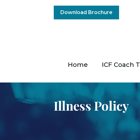
Download Brochure
Home
ICF Coach T
Illness Policy