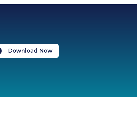
Download Now