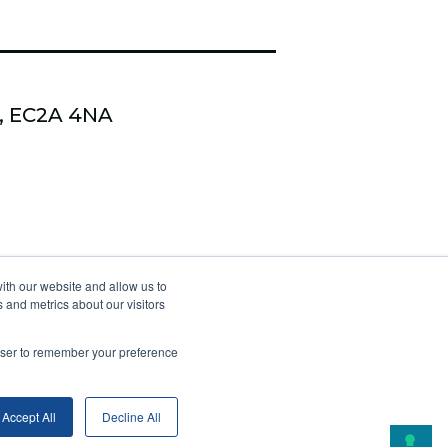
n, EC2A 4NA
 Kudzi Coaching & Training
ith our website and allow us to
 and metrics about our visitors
s Optimus Coach Academy
rowser to remember your preference
Accept All
Decline All