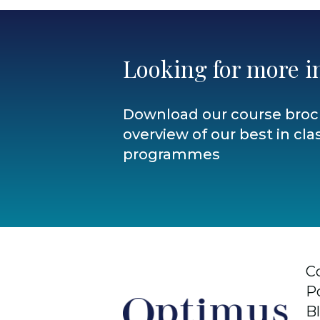
Looking for more i
Download our course broc
overview of our best in clas
programmes
C
P
B