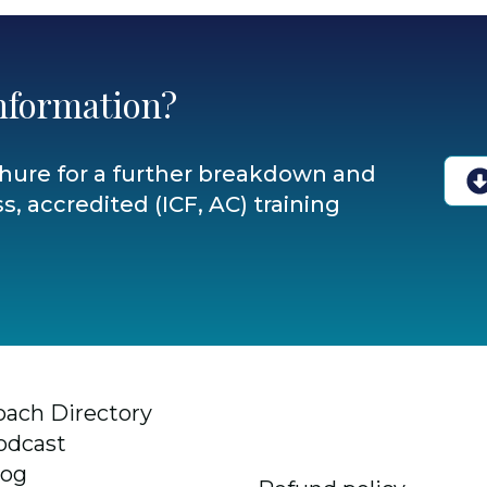
nformation?
hure for a further breakdown and
s, accredited (ICF, AC) training
oach Directory
odcast
log