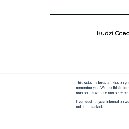
Kudzi Coac
This website stores cookies on yo
remember you. We use this informa
both on this website and other me
If you decline, your information w
not to be tracked.
No