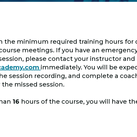
h the minimum required training hours for ce
l course meetings. If you have an emergency
session, please contact your instructor and
academy.com
immediately. You will be expe
the session recording, and complete a coac
r the missed session.
than
16
hours of the course, you will have t
.