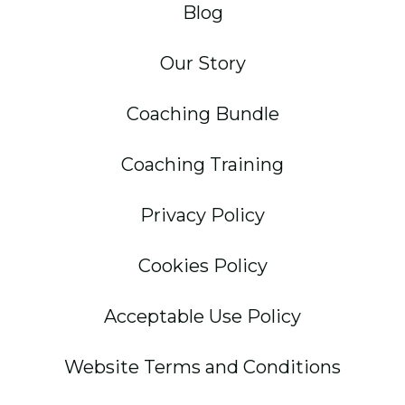
Blog
Our Story
Coaching Bundle
Coaching Training
Privacy Policy
Cookies Policy
Acceptable Use Policy
Website Terms and Conditions