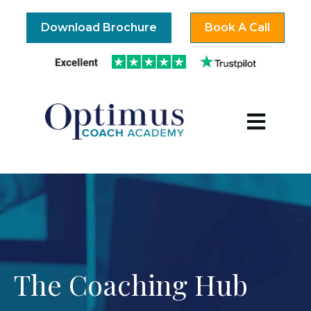
Download Brochure
Book A Call
Open mai
The Coaching Hub