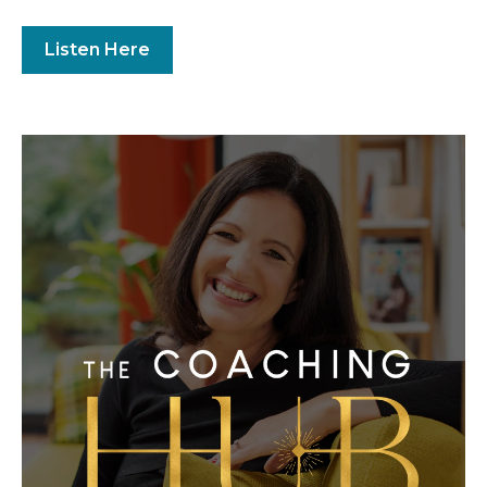
Listen Here