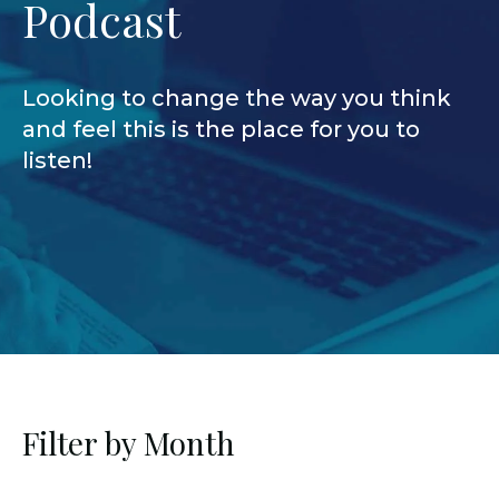
Podcast
Looking to change the way you think
and feel this is the place for you to
listen!
Filter by Month