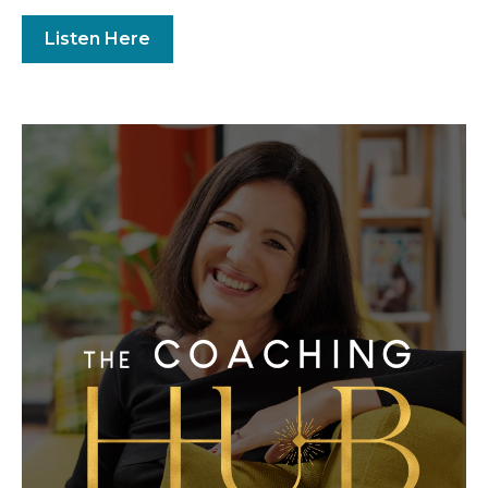
Listen Here