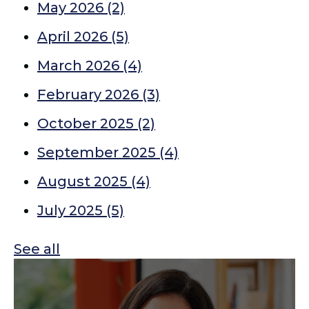
May 2026
(2)
April 2026
(5)
March 2026
(4)
February 2026
(3)
October 2025
(2)
September 2025
(4)
August 2025
(4)
July 2025
(5)
See all