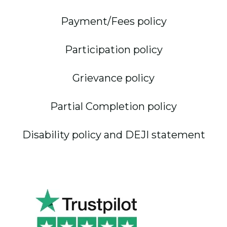
Payment/Fees policy
Participation policy
Grievance policy
Partial Completion policy
Disability policy and DEJI statement