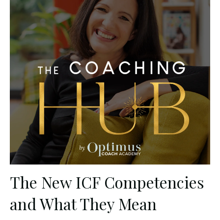
The New ICF Competencies
and What They Mean