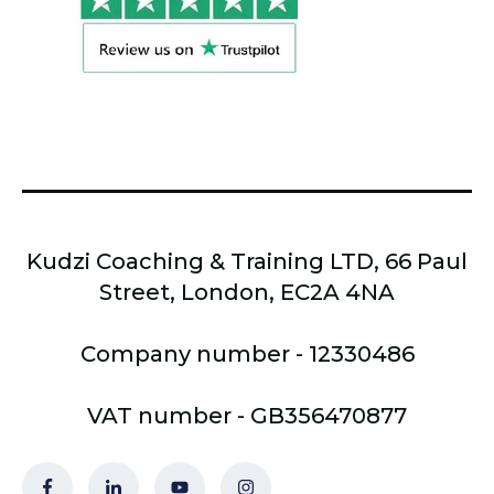
Kudzi Coaching & Training LTD, 66 Paul
Street, London, EC2A 4NA
Company number - 12330486
VAT number - GB356470877