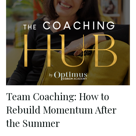
Team Coaching: How to
Rebuild Momentum After
the Summer