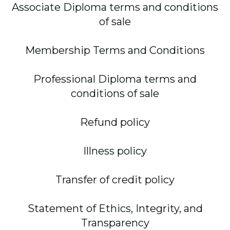
Associate Diploma terms and conditions
of sale
Membership Terms and Conditions
Professional Diploma terms and
conditions of sale
Refund policy
Illness policy
Transfer of credit policy
Statement of Ethics, Integrity, and
Transparency