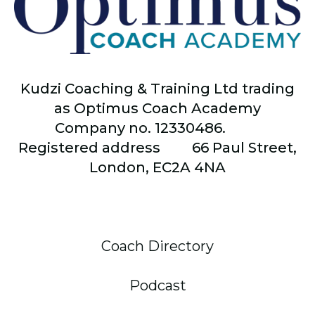
Kudzi Coaching & Training Ltd trading
as Optimus Coach Academy
Company no. 12330486.
Registered address
66
Paul Street,
London, EC2A 4NA
Coach Directory
Podcast