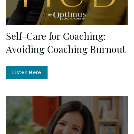
Self-Care for Coaching:
Avoiding Coaching Burnout
Listen Here