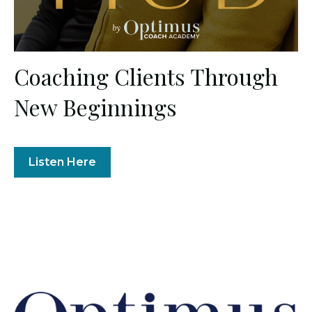
Coaching Clients Through
New Beginnings
Listen Here