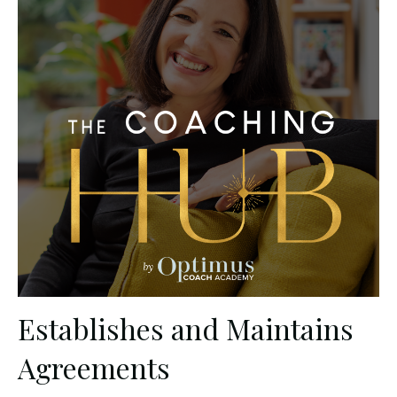
Establishes and Maintains
Agreements