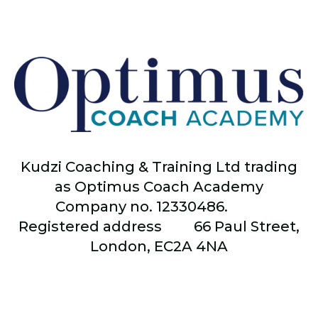
Kudzi Coaching & Training Ltd trading
as Optimus Coach Academy
Company no. 12330486.
Registered address
66
Paul Street,
London, EC2A 4NA