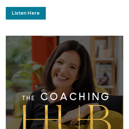
Listen Here