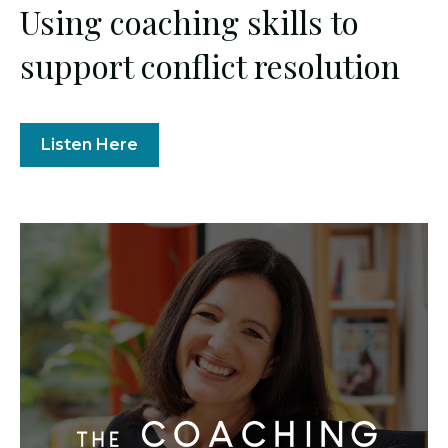
Using coaching skills to
support conflict resolution
Listen Here