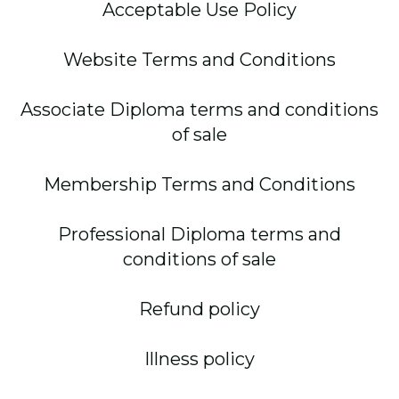
Acceptable Use Policy
Website Terms and Conditions
Associate Diploma terms and conditions
of sale
Membership Terms and Conditions
Professional Diploma terms and
conditions of sale
Refund policy
Illness policy