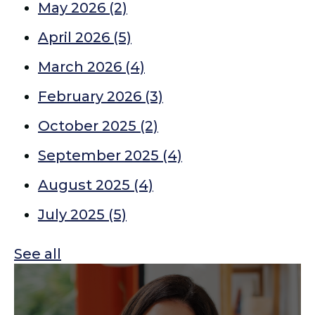
May 2026
(2)
April 2026
(5)
March 2026
(4)
February 2026
(3)
October 2025
(2)
September 2025
(4)
August 2025
(4)
July 2025
(5)
See all