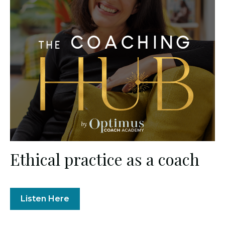
Ethical practice as a coach
Listen Here