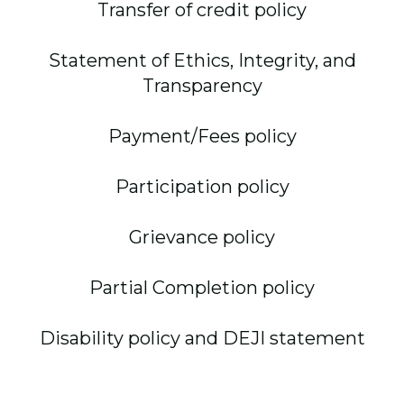
Transfer of credit policy
Statement of Ethics, Integrity, and
Transparency
Payment/Fees policy
Participation policy
Grievance policy
Partial Completion policy
Disability policy and DEJI statement