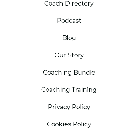
Coach Directory
Podcast
Blog
Our Story
Coaching Bundle
Coaching Training
Privacy Policy
Cookies Policy