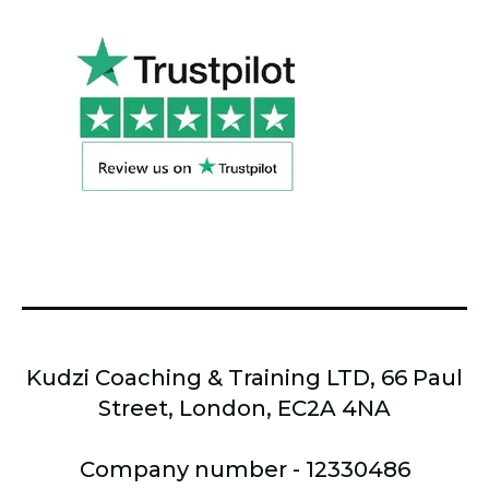
Kudzi Coaching & Training LTD, 66 Paul
Street, London, EC2A 4NA
Company number - 12330486