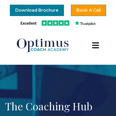
Download Brochure
Book A Call
Open mai
The Coaching Hub