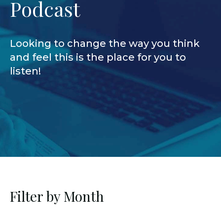
Podcast
Looking to change the way you think
and feel this is the place for you to
listen!
Filter by Month