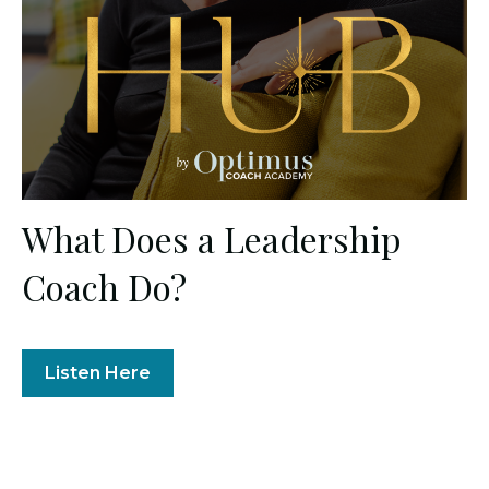
What Does a Leadership
Coach Do?
Listen Here