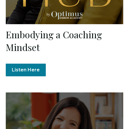
Embodying a Coaching
Mindset
Listen Here