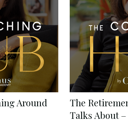
ning Around
The Retireme
Talks About –