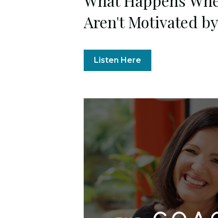
What Happens Whe
Aren't Motivated b
Listen Here