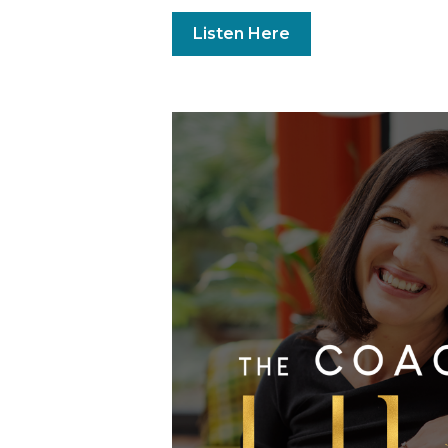
Listen Here