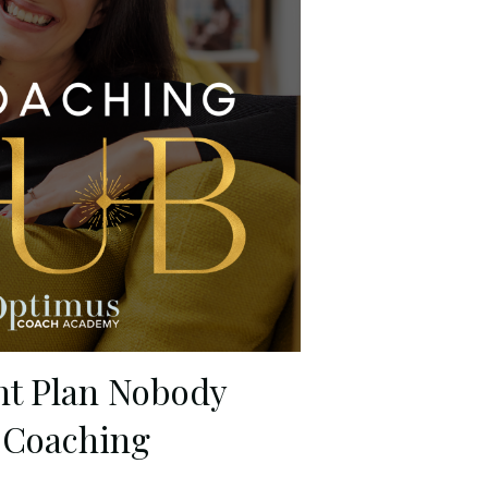
nt Plan Nobody
 Coaching