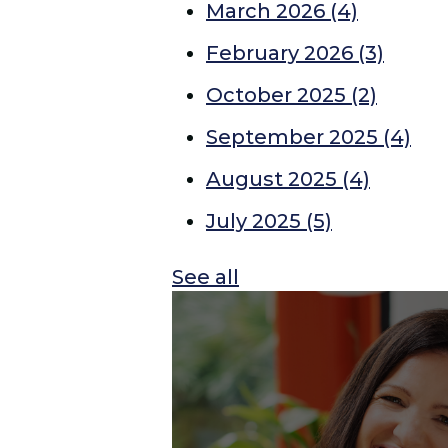
March 2026
(4)
February 2026
(3)
October 2025
(2)
September 2025
(4)
August 2025
(4)
July 2025
(5)
See all