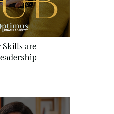
Skills are
Leadership