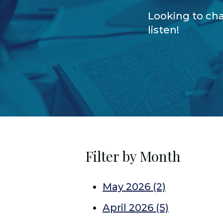
Looking to cha
listen!
Filter by Month
May 2026
(2)
April 2026
(5)