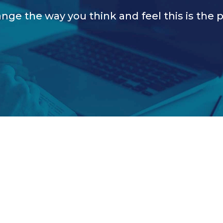
nge the way you think and feel this is the p