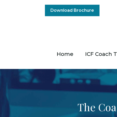
Download Brochure
Home
ICF Coach T
The Coa