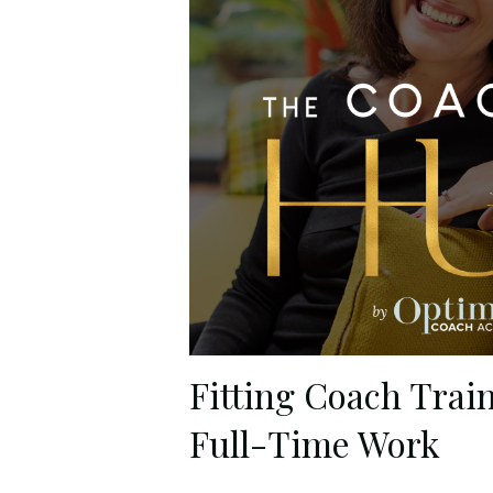
Fitting Coach Trai
Full-Time Work