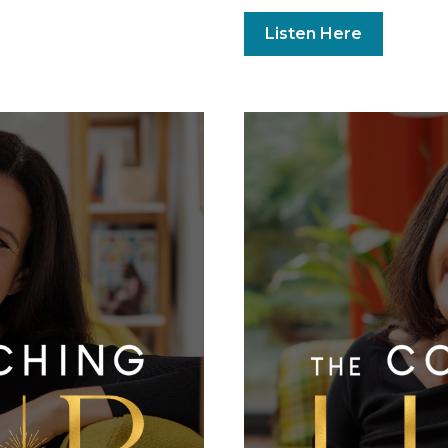
Listen Here