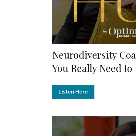
Neurodiversity Co
You Really Need to
Listen Here