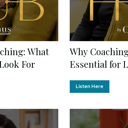
aching: What
Why Coaching 
 Look For
Essential for 
Listen Here