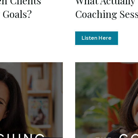
n Clients
What Actually
y Goals?
Coaching Ses
Listen Here