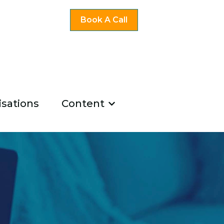
Book A Call
sations
Content
ng
u for Existing Coaches
Show submenu for Co
u for About Us