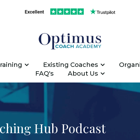
raining
Existing Coaches
Organi
Show submenu for ICF Coach Traini
Show submen
FAQ's
About Us
Show submen
ching Hub Podcast