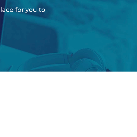
lace for you to