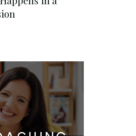
 Happens in a
sion