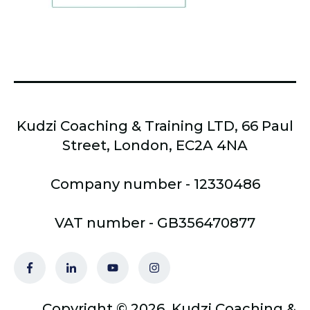
Kudzi Coaching & Training LTD, 66 Paul
Street, London, EC2A 4NA
Company number - 12330486
VAT number - GB356470877
Copyright © 2026, Kudzi Coaching &