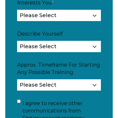
Interests You
*
Describe Yourself
Approx. Timeframe For Starting
Any Possible Training
I agree to receive other
communications from