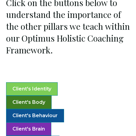
Click on the buttons below to
understand the importance of
the other pillars we teach within
our Optimus Holistic Coaching
Framework.
Client's Identity
Client's Body
Client's Behaviour
Client's Brain