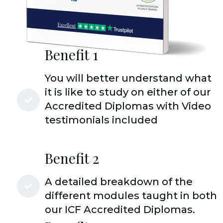
Benefit 1
You will better understand what
it is like to study on either of our
Accredited Diplomas with Video
testimonials included
Benefit 2
A detailed breakdown of the
different modules taught in both
our ICF Accredited Diplomas.