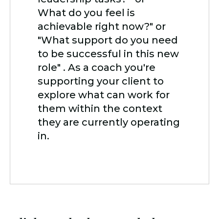
What do you feel is
achievable right now?" or
"What support do you need
to be successful in this new
role" . As a coach you're
supporting your client to
explore what can work for
them within the context
they are currently operating
in.