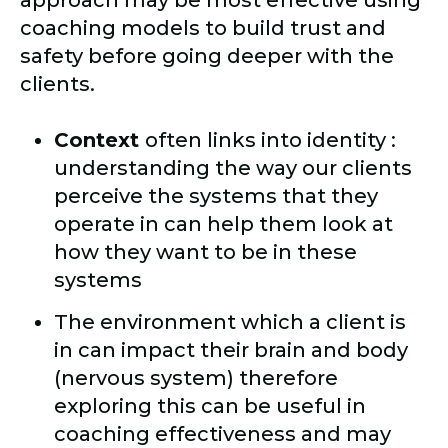
approach may be most effective using
coaching models to build trust and
safety before going deeper with the
clients.
Context
often links into identity :
understanding the way our clients
perceive the systems that they
operate in can help them look at
how they want to be in these
systems
The environment which a client is
in can impact their brain and body
(nervous system) therefore
exploring this can be useful in
coaching effectiveness and may