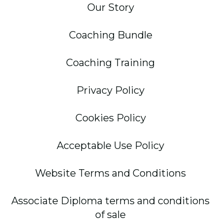
Our Story
Coaching Bundle
Coaching Training
Privacy Policy
Cookies Policy
Acceptable Use Policy
Website Terms and Conditions
Associate Diploma terms and conditions
of sale