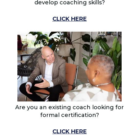
develop coaching skills?
CLICK HERE
Are you an existing coach looking for
formal certification?
CLICK HERE