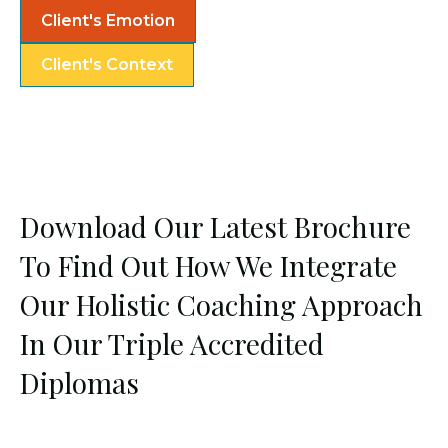
Client's Emotion
Client's Context
Download Our Latest Brochure
To Find Out How We Integrate
Our Holistic Coaching Approach
In Our Triple Accredited
Diplomas