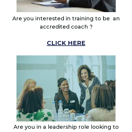
Are you interested in training to
be an
accredited coach ?
CLICK HERE
Are you in a leadership role looking to