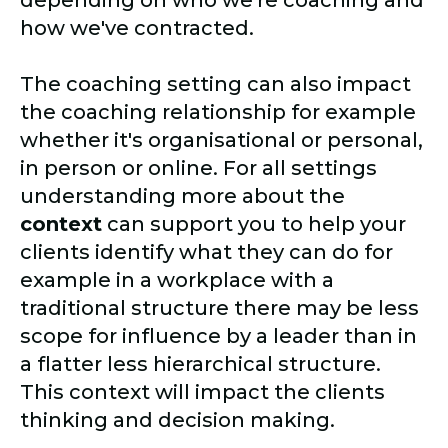
depending on who we're coaching and
how we've contracted.
The coaching setting can also impact
the coaching relationship for example
whether it's organisational or personal,
in person or online. For all settings
understanding more about the
context
can support you to help your
clients identify what they can do for
example in a workplace with a
traditional structure there may be less
scope for influence by a leader than in
a flatter less hierarchical structure.
This context will impact the clients
thinking and decision making.