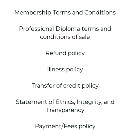
Membership Terms and Conditions
Professional Diploma terms and
conditions of sale
Refund policy
Illness policy
Transfer of credit policy
Statement of Ethics, Integrity, and
Transparency
Payment/Fees policy