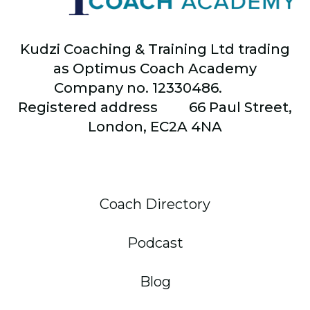
Kudzi Coaching & Training Ltd trading
as Optimus Coach Academy
Company no. 12330486.
Registered address
66
Paul Street,
London, EC2A 4NA
Coach Directory
Podcast
Blog