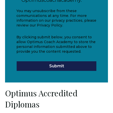
Optimuscoachacademy.
You may unsubscribe from these
communications at any time. For more
information on our privacy practices, please
review our Privacy Policy.
By clicking submit below, you consent to
allow Optimus Coach Academy to store the
personal information submitted above to
provide you the content requested.
Optimus Accredited
Diplomas