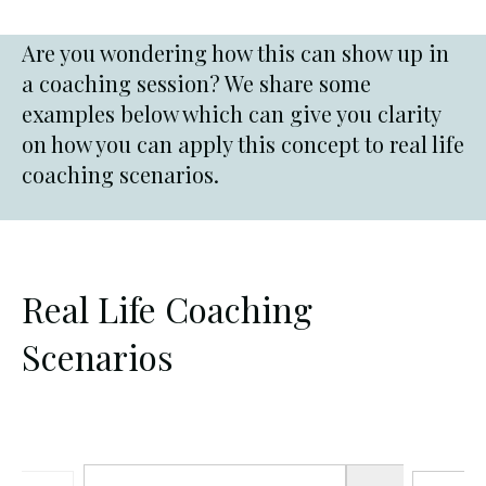
Are you wondering how this can show up in
a coaching session? We share some
examples below which can give you clarity
on how you can apply this concept to real life
coaching scenarios.
Real Life Coaching
Scenarios