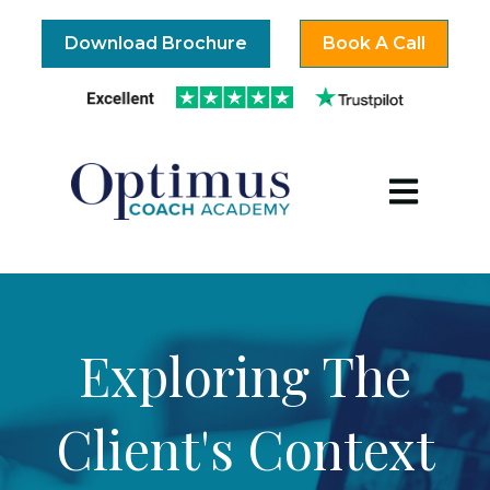
Download Brochure
Book A Call
Open mai
Exploring The
Client's Context