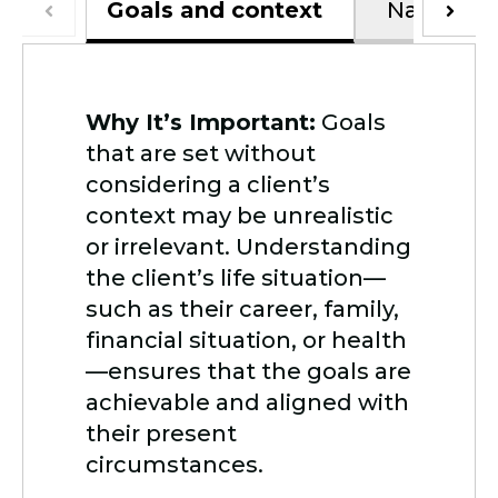
Goals and context
Navigatin
Why It’s Important:
Goals
that are set without
considering a client’s
context may be unrealistic
or irrelevant. Understanding
the client’s life situation—
such as their career, family,
financial situation, or health
—ensures that the goals are
achievable and aligned with
their present
circumstances.