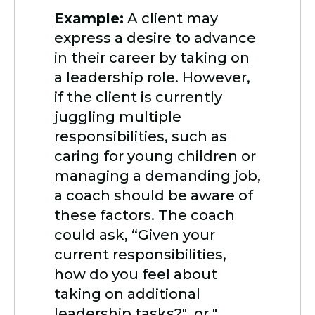
Example:
A client may
express a desire to advance
in their career by taking on
a leadership role. However,
if the client is currently
juggling multiple
responsibilities, such as
caring for young children or
managing a demanding job,
a coach should be aware of
these factors. The coach
could ask, “Given your
current responsibilities,
how do you feel about
taking on additional
leadership tasks?" or "