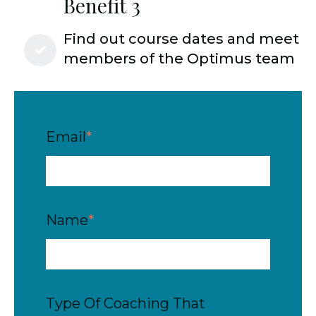
Benefit 3
Find out course dates and meet
members of the Optimus team
Email
*
Name
*
Type Of Coaching That