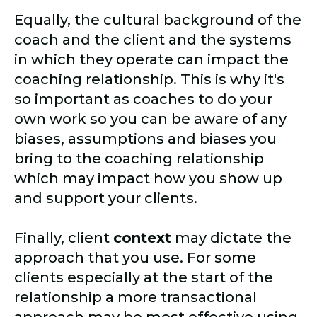
Equally, the cultural background of the
coach and the client and the systems
in which they operate can impact the
coaching relationship. This is why it's
so important as coaches to do your
own work so you can be aware of any
biases, assumptions and biases you
bring to the coaching relationship
which may impact how you show up
and support your clients.
Finally, client
context
may dictate the
approach that you use. For some
clients especially at the start of the
relationship a more transactional