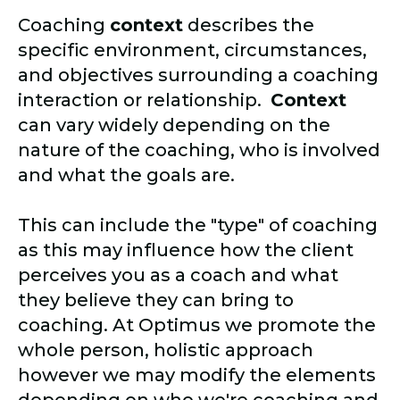
Coaching
context
describes the
specific environment, circumstances,
and objectives surrounding a coaching
interaction or relationship.
Context
can vary widely depending on the
nature of the coaching, who is involved
and what the goals are.
This can include the "type" of coaching
as this may influence how the client
perceives you as a coach and what
they believe they can bring to
coaching. At Optimus we promote the
whole person, holistic approach
however we may modify the elements