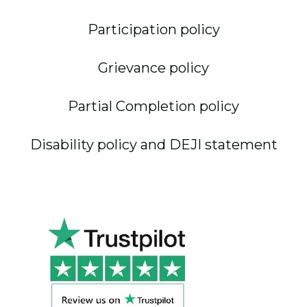
Participation policy
Grievance policy
Partial Completion policy
Disability policy and DEJI statement