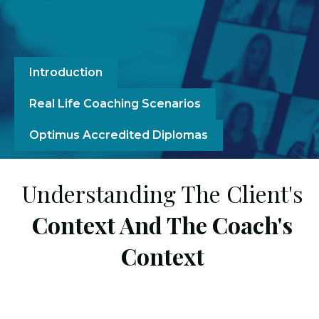
Introduction
Real Life Coaching Scenarios
Optimus Accredited Diplomas
Understanding The Client's
Context And The Coach's
Context