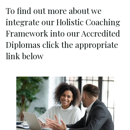
To find out more about we
integrate our Holistic Coaching
Framework into our Accredited
Diplomas click the appropriate
link below