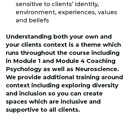
sensitive to clients’ identity,
environment, experiences, values
and beliefs
Understanding both your own and
your clients context is a theme which
runs throughout the course including
in Module 1 and Module 4 Coaching
Psychology as well as Neuroscience.
We provide additional training around
context including exploring diversity
and inclusion so you can create
spaces which are inclusive and
supportive to all clients.