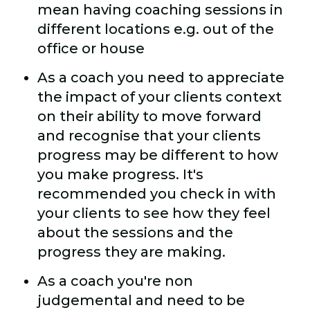
mean having coaching sessions in
different locations e.g. out of the
office or house
As a coach you need to appreciate
the impact of your clients context
on their ability to move forward
and recognise that your clients
progress may be different to how
you make progress. It's
recommended you check in with
your clients to see how they feel
about the sessions and the
progress they are making.
As a coach you're non
judgemental and need to be