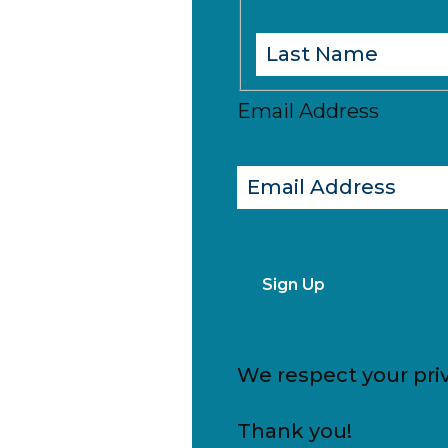
Email Address
Sign Up
We respect your priv
Thank you!