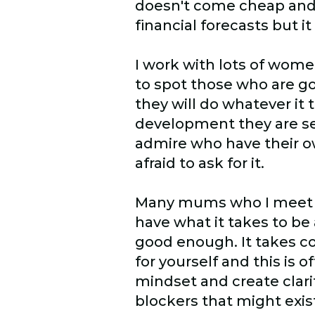
doesn't come cheap and i
financial forecasts but 
I work with lots of wome
to spot those who are g
they will do whatever it 
development they are se
admire who have their ow
afraid to ask for it.
Many mums who I meet are
have what it takes to be 
good enough. It takes co
for yourself and this is
mindset and create clari
blockers that might exist