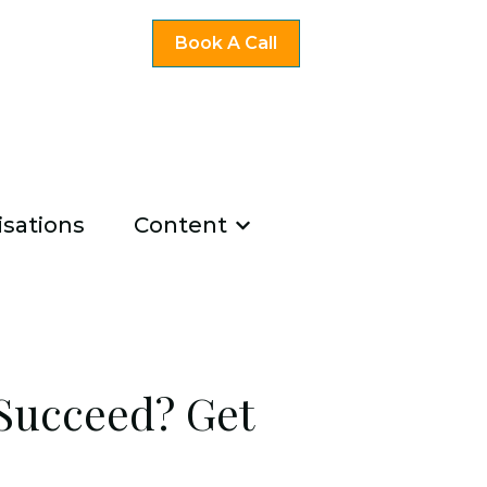
Book A Call
sations
Content
ng
u for Existing Coaches
Show submenu for Co
u for About Us
 Succeed? Get