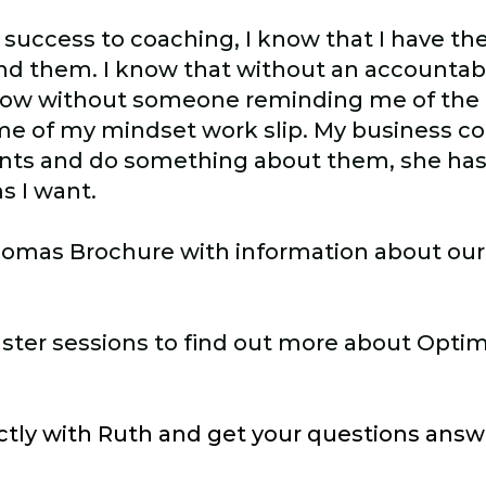
 success to coaching, I know that I have th
find them. I know that without an accountabi
know without someone reminding me of the
ome of my mindset work slip. My business c
ints and do something about them, she has
s I want.
lomas Brochure with information about our
aster sessions to find out more about Opti
ectly with Ruth and get your questions answ