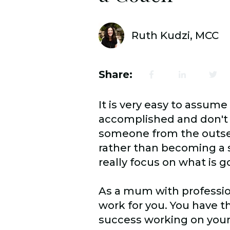
Ruth Kudzi, MCC
Share:
It is very easy to assume
accomplished and don't h
someone from the outset
rather than becoming a s
really focus on what is 
As a mum with professio
work for you. You have th
success working on your