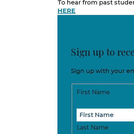
To hear from past studen
HERE
Sign up to rec
Sign up with your em
First Name
Last Name