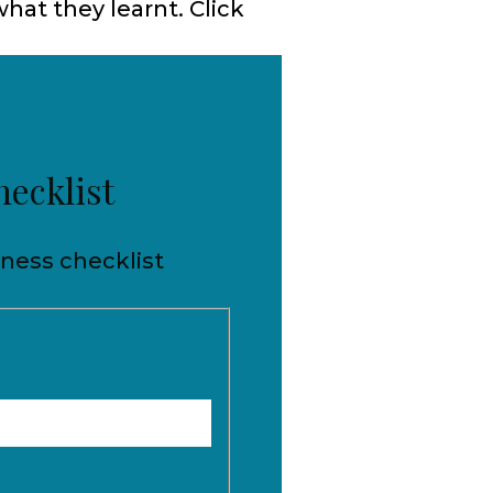
hat they learnt. Click
hecklist
iness checklist