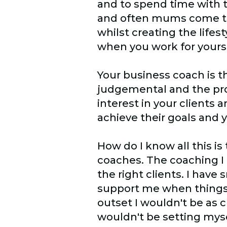
and to spend time with t
and often mums come to 
whilst creating the lifest
when you work for yourse
Your business coach is th
judgemental and the pro
interest in your client
achieve their goals and 
How do I know all this is
coaches. The coaching I
the right clients. I hav
support me when things d
outset I wouldn't be as 
wouldn't be setting mys