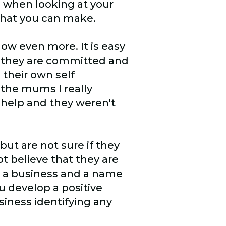
n when looking at your
 that you can make.
ow even more. It is easy
, they are committed and
 their own self
 the mums I really
 help and they weren't
ut are not sure if they
ot believe that they are
g a business and a name
u develop a positive
siness identifying any