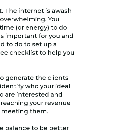
. The internet is awash
e overwhelming. You
time (or energy) to do
 is important for you and
d to do to set up a
ee checklist to help you
to generate the clients
identify who your ideal
ho are interested and
 reaching your revenue
rt meeting them.
e balance to be better