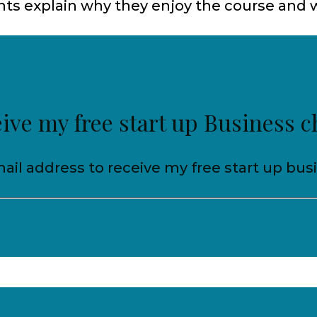
ts explain why they enjoy the course and w
eive my free start up Business c
ail address to receive my free start up bus