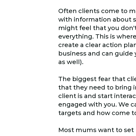
Often clients come to me
with information about 
might feel that you don'
everything. This is where
create a clear action pl
business and can guide y
as well).
The biggest fear that cli
that they need to bring 
client is and start inter
engaged with you. We ca
targets and how come to
Most mums want to set up