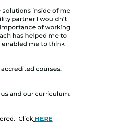
e solutions inside of me
lity partner I wouldn't
 importance of working
oach has helped me to
 enabled me to think
 accredited courses.
mus and our curriculum.
ered. Click
HERE