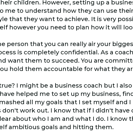
heir children. However, setting up a busin
me to understand how they can use their 
yle that they want to achieve. It is very possi
lf however you need to plan how it will loo
e person that you can really air your bigges
cess is completely confidential. As a coac
s and want them to succeed. You are commit
you hold them accountable for what they ar
 true? I might be a business coach but I als
 have helped me to set up my business, fin
e smashed all my goals that I set myself and
on't work out. I know that if I didn't have
clear about who I am and what I do. I know 
elf ambitious goals and hitting them.