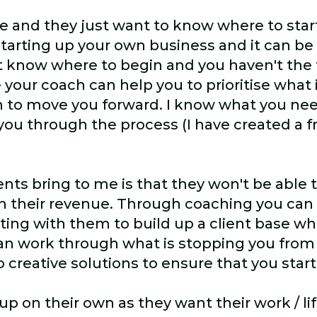
 and they just want to know where to start
starting up your own business and it can b
t know where to begin and you haven't the 
 your coach can help you to prioritise what
an to move you forward. I know what you nee
ou through the process (I have created a fr
ents bring to me is that they won't be able 
in their revenue. Through coaching you can 
acting with them to build up a client base w
n work through what is stopping you from
 creative solutions to ensure that you sta
 on their own as they want their work / lif