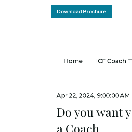
Download Brochure
Home
ICF Coach T
Apr 22, 2024, 9:00:00 AM
Do you want y
a Coach