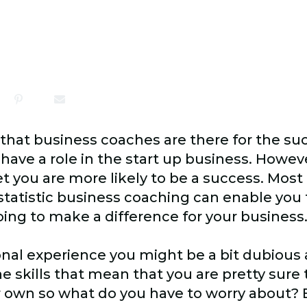
 that business coaches are there for the su
ave a role in the start up business. Howeve
 you are more likely to be a success. Most
tatistic business coaching can enable you 
going to make a difference for your business
nal experience you might be a bit dubious
e skills that mean that you are pretty sure
 own so what do you have to worry about?