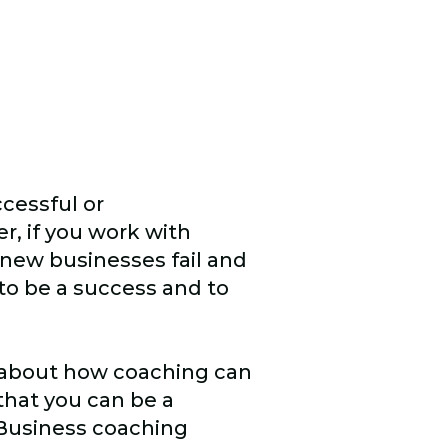
ccessful or
r, if you work with
 new businesses fail and
to be a success and to
.
 about how coaching can
 that you can be a
 Business coaching