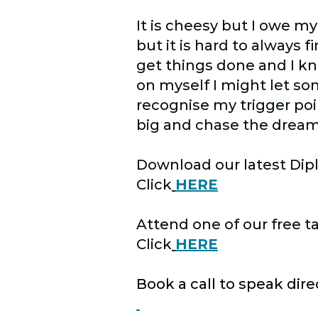
It is cheesy but I owe my
but it is hard to always 
get things done and I 
on myself I might let s
recognise my trigger po
big and chase the dream
Download our latest Dip
Click
HERE
Attend one of our free t
Click
HERE
Book a call to speak dir