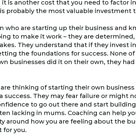
t is another cost that you need to factor i
it is probably the most valuable investment
n who are starting up their business and kn
oing to make it work – they are determined
takes. They understand that if they invest in
tting the foundations for success. None of
n businesses did it on their own, they had
 thinking of starting their own business b
a success. They may fear failure or might n
nfidence to go out there and start buildin
 often lacking in mums. Coaching can help yo
ty around how you are feeling about the bu
 for you.