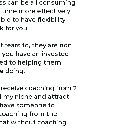
ess can be all consuming
time more effectively
ble to have flexibility
k for you.
t fears to, they are non
h you have an invested
ted to helping them
e doing.
o receive coaching from 2
d my niche and attract
 I have someone to
 coaching from the
that without coaching I