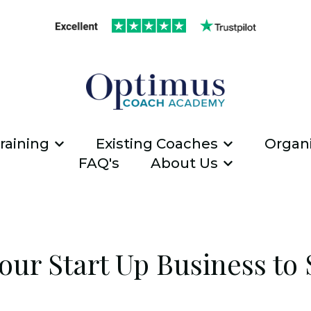
raining
Existing Coaches
Organi
Show submenu for ICF Coach Traini
Show submen
FAQ's
About Us
Show submen
our Start Up Business to