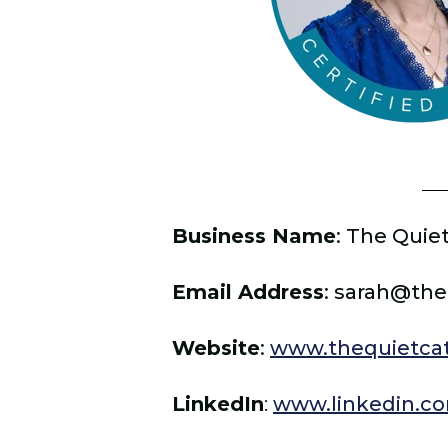
Business Name
: The Quiet
Email Address
: sarah@the
Website
:
www.thequietcat
LinkedIn
:
www.linkedin.co