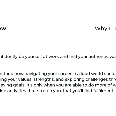
ew
Why I L
nfidently be yourself at work and find your authentic way
derstand how navigating your career in a loud world can b
ing your values, strengths, and exploring challenges t
eving goals. It’s only when you are able to do more of w
 activities that stretch you, that you’ll find fulfilment 