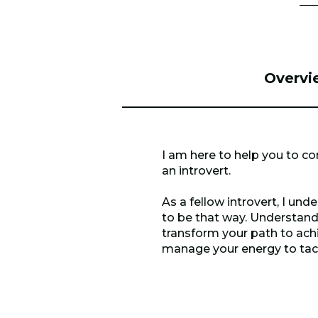
Overvi
I am here to help you to co
an introvert.
As a fellow introvert, I un
to be that way. Understand
transform your path to achi
manage your energy to tackle