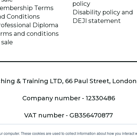
policy
embership Terms
Disability policy and
nd Conditions
DEJI statement
rofessional Diploma
erms and conditions
 sale
hing & Training LTD, 66 Paul Street, Londo
Company number - 12330486
VAT number - GB356470877
Copyright © 2026,
ur computer. These cookies are used to collect information about how you interact w