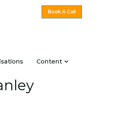
Book A Call
sations
Content
ng
u for Existing Coaches
Show submenu for Co
u for About Us
anley