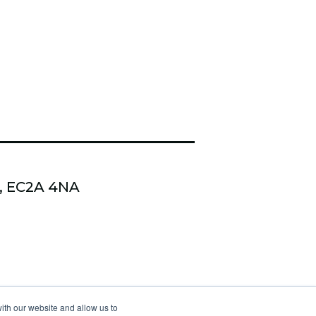
n, EC2A 4NA
 Kudzi Coaching & Training
ith our website and allow us to