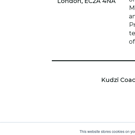
London, EC2A 4NA
M
a
P
t
of
Kudzi Coac
This website stores cookies on yo