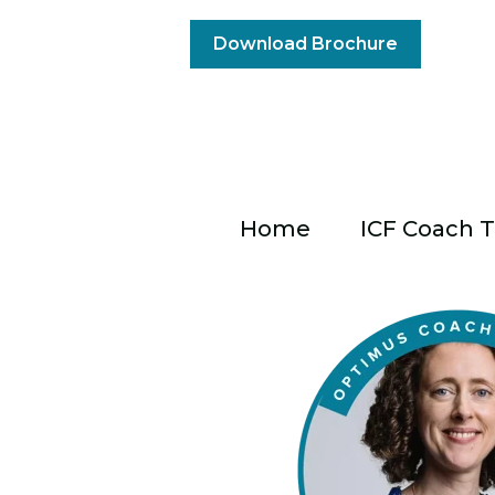
Download Brochure
Home
ICF Coach T