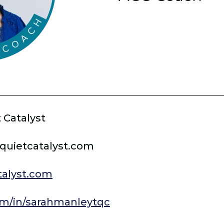
 Catalyst
quietcatalyst.com
alyst.com
m/in/sarahmanleytqc