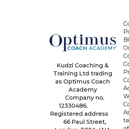
C
P
B
O
C
C
Kudzi Coaching &
P
Training Ltd trading
C
as Optimus Coach
A
Academy
W
Company no.
C
12330486.
A
Registered address
t
66
Paul Street,
of