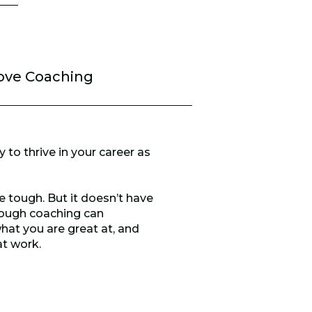
ove Coaching
 to thrive in your career as
e tough. But it doesn’t have
hrough coaching can
hat you are great at, and
at work.