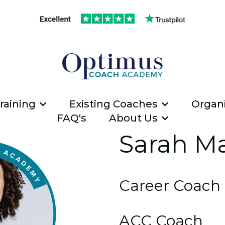
raining
Existing Coaches
Organi
Show submenu for ICF Coach Traini
Show submen
FAQ's
About Us
Show submen
Sarah M
Career Coach
ACC Coach