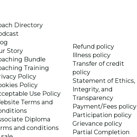
oach Directory
odcast
log
Refund policy
ur Story
Illness policy
oaching Bundle
Transfer of credit
oaching Training
policy
rivacy Policy
Statement of Ethics,
ookies Policy
Integrity, and
cceptable Use Policy
Transparency
ebsite Terms and
Payment/Fees policy
onditions
Participation policy
ssociate Diploma
Grievance policy
erms and conditions
Partial Completion
 sale