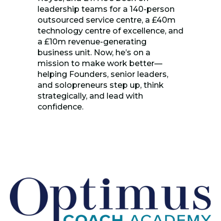
leadership teams for a 140-person
outsourced service centre, a £40m
technology centre of excellence, and
a £10m revenue-generating
business unit. Now, he’s on a
mission to make work better—
helping Founders, senior leaders,
and solopreneurs step up, think
strategically, and lead with
confidence.