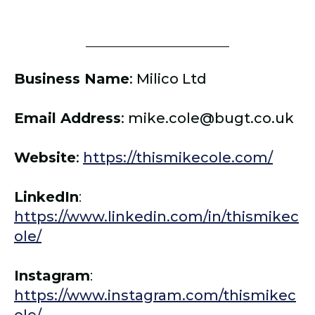
Business Name
: Milico Ltd
Email Address
:
mike.cole@bugt.co.uk
Website
:
https://thismikecole.com/
LinkedIn
:
https://www.linkedin.com/in/thismikec
ole/
Instagram
:
https://www.instagram.com/thismikec