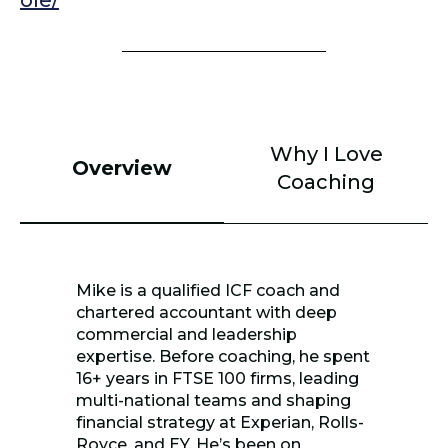
ole/
Why I Love
Overview
Coaching
Mike is a qualified ICF coach and
chartered accountant with deep
commercial and leadership
expertise. Before coaching, he spent
16+ years in FTSE 100 firms, leading
multi-national teams and shaping
financial strategy at Experian, Rolls-
Royce, and EY. He’s been on