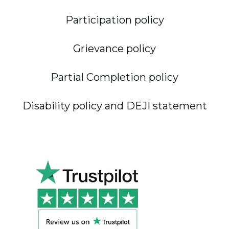
Participation policy
Grievance policy
Partial Completion policy
Disability policy and DEJI statement