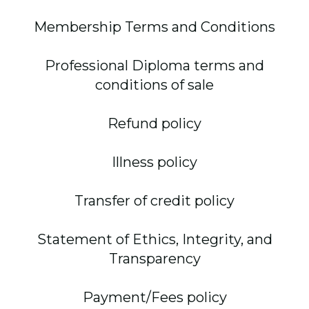
Membership Terms and Conditions
Professional Diploma terms and
conditions of sale
Refund policy
Illness policy
Transfer of credit policy
Statement of Ethics, Integrity, and
Transparency
Payment/Fees policy