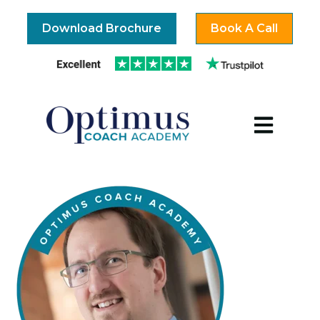
Download Brochure
Book A Call
Open mai