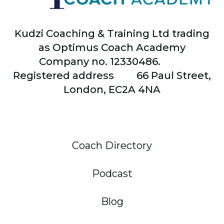
Kudzi Coaching & Training Ltd trading
as Optimus Coach Academy
Company no. 12330486.
Registered address
66
Paul Street,
London, EC2A 4NA
Coach Directory
Podcast
Blog