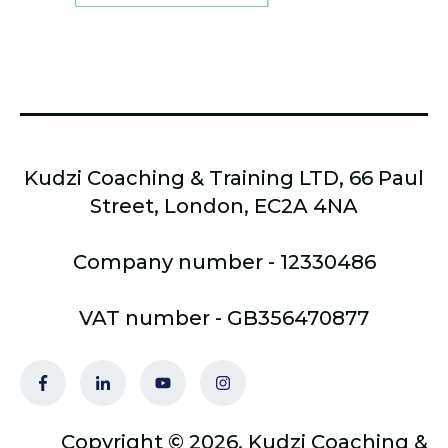
Kudzi Coaching & Training LTD, 66 Paul
Street, London, EC2A 4NA
Company number - 12330486
VAT number - GB356470877
Copyright © 2026, Kudzi Coaching &