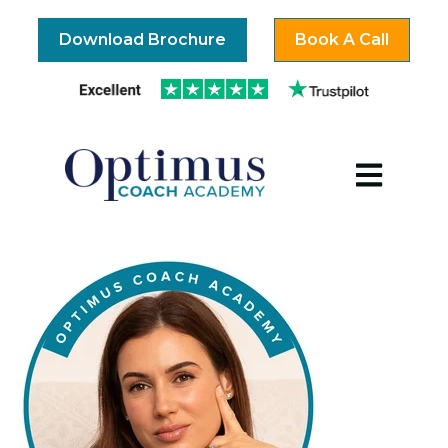
Download Brochure
Book A Call
Open mai