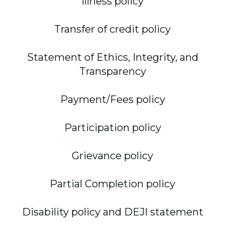
Illness policy
Transfer of credit policy
Statement of Ethics, Integrity, and
Transparency
Payment/Fees policy
Participation policy
Grievance policy
Partial Completion policy
Disability policy and DEJI statement