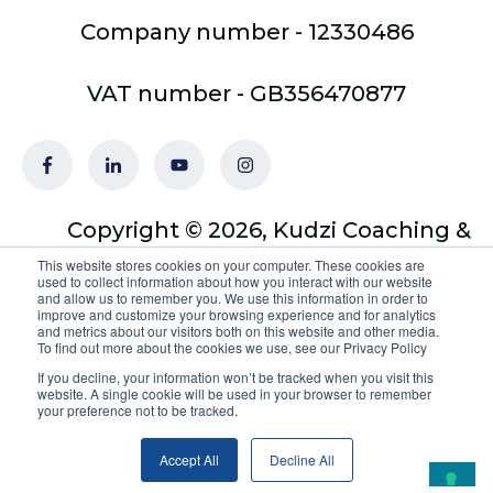
Company number - 12330486
VAT number - GB356470877
Copyright © 2026, Kudzi Coaching &
Training Ltd - trading as Optimus
This website stores cookies on your computer. These cookies are
used to collect information about how you interact with our website
Coach Academy
and allow us to remember you. We use this information in order to
improve and customize your browsing experience and for analytics
and metrics about our visitors both on this website and other media.
To find out more about the cookies we use, see our Privacy Policy
If you decline, your information won’t be tracked when you visit this
website. A single cookie will be used in your browser to remember
your preference not to be tracked.
Your Privacy Choices
Accept All
Decline All
Notice at collection