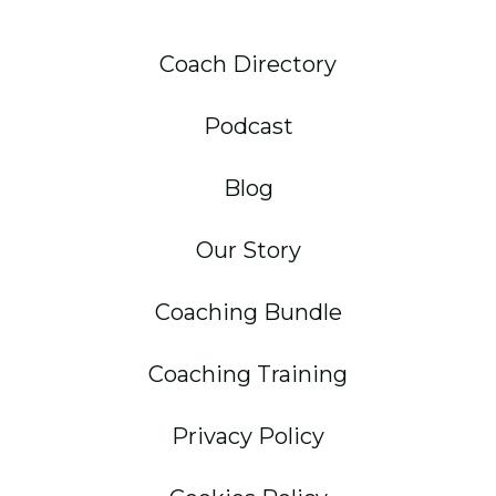
Coach Directory
Podcast
Blog
Our Story
Coaching Bundle
Coaching Training
Privacy Policy