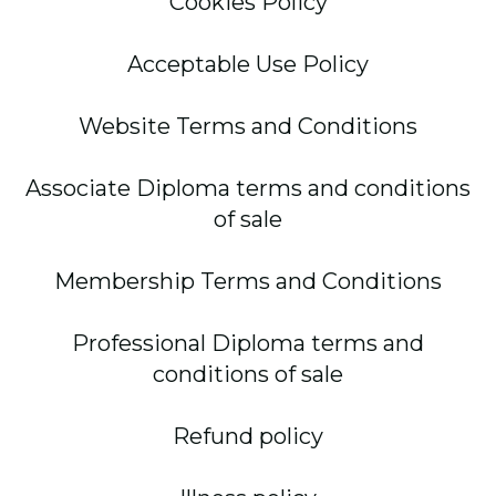
Cookies Policy
Acceptable Use Policy
Website Terms and Conditions
Associate Diploma terms and conditions
of sale
Membership Terms and Conditions
Professional Diploma terms and
conditions of sale
Refund policy