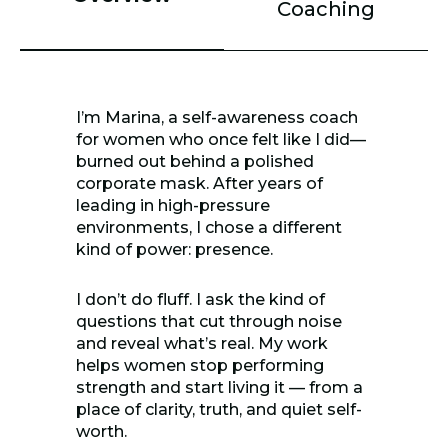
Coaching
I’m Marina, a self-awareness coach
for women who once felt like I did—
burned out behind a polished
corporate mask. After years of
leading in high-pressure
environments, I chose a different
kind of power: presence.
I don’t do fluff. I ask the kind of
questions that cut through noise
and reveal what’s real. My work
helps women stop performing
strength and start living it — from a
place of clarity, truth, and quiet self-
worth.