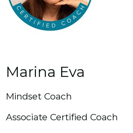
Marina Eva
Mindset Coach
Associate Certified Coach