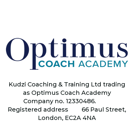
Kudzi Coaching & Training Ltd trading
as Optimus Coach Academy
Company no. 12330486.
Registered address
66
Paul Street,
London, EC2A 4NA