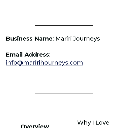
Business Name
:
Mariri Journeys
Email Address
:
info@maririhourneys.com
Why I Love
Overview