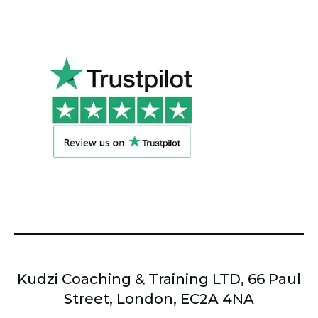
Kudzi Coaching & Training LTD, 66 Paul
Street, London, EC2A 4NA