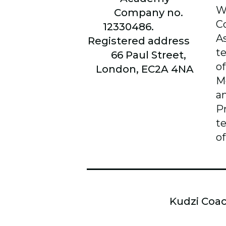
W
Company no.
C
12330486.
A
Registered address
t
66
Paul Street,
of
London, EC2A 4NA
M
a
P
t
of
Kudzi Coac