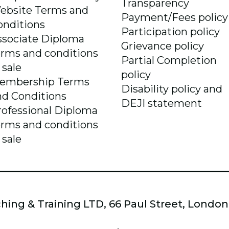
Transparency
ebsite Terms and
Payment/Fees policy
onditions
Participation policy
ssociate Diploma
Grievance policy
erms and conditions
Partial Completion
 sale
policy
embership Terms
Disability policy and
nd Conditions
DEJI statement
rofessional Diploma
erms and conditions
 sale
hing & Training LTD, 66 Paul Street, Londo