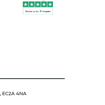
n, EC2A 4NA