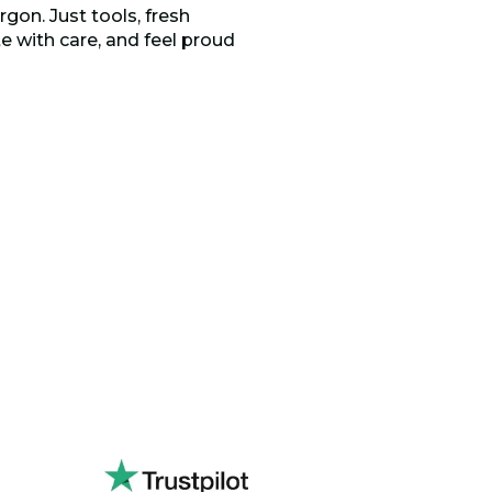
rgon. Just tools, fresh
 with care, and feel proud