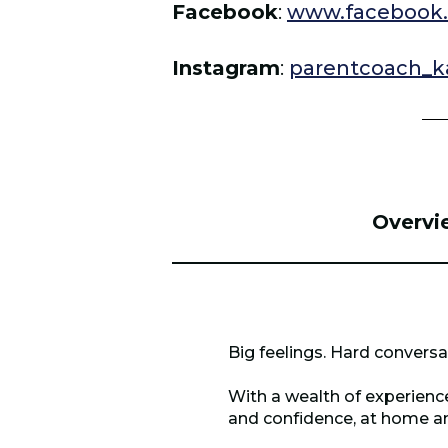
Facebook
:
www.facebook.
Instagram
:
parentcoach_ka
Overvi
Big feelings. Hard convers
With a wealth of experience
and confidence, at home a