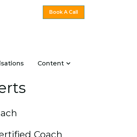
Book A Call
sations
Content
ng
u for Existing Coaches
Show submenu for Co
u for About Us
erts
oach
ertified Coach