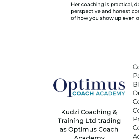
Her coaching is practical, d
perspective and honest con
of how you show up even o
C
P
B
O
C
C
Kudzi Coaching &
P
Training Ltd trading
C
as Optimus Coach
A
Academy