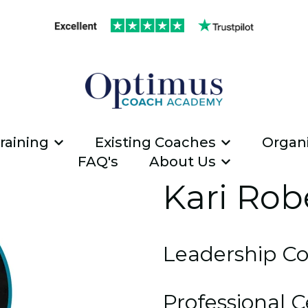
raining
Existing Coaches
Organi
Show submenu for ICF Coach Traini
Show submen
FAQ's
About Us
Show submen
Kari Rob
Leadership C
Professional C