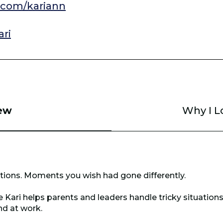
com/kariann
ri
ew
Why I L
ations. Moments you wish had gone differently.
 Kari helps parents and leaders handle tricky situations
nd at work.