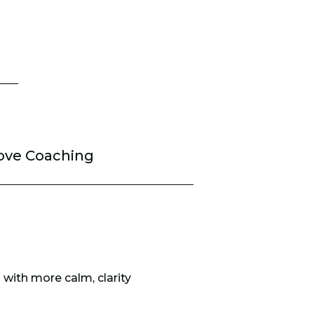
ove Coaching
 with more calm, clarity