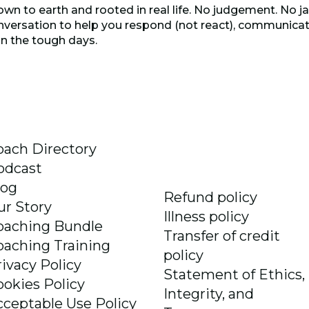
own to earth and rooted in real life. No judgement. No ja
versation to help you respond (not react), communicate
n the tough days.
oach Directory
odcast
log
Refund policy
ur Story
Illness policy
oaching Bundle
Transfer of credit
oaching Training
policy
rivacy Policy
Statement of Ethics,
ookies Policy
Integrity, and
cceptable Use Policy