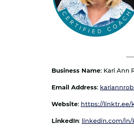
Business Name
:
Kari Ann 
Email Address
:
kariannro
Website
:
https://linktr.ee
LinkedIn
:
linkedin.com/in/