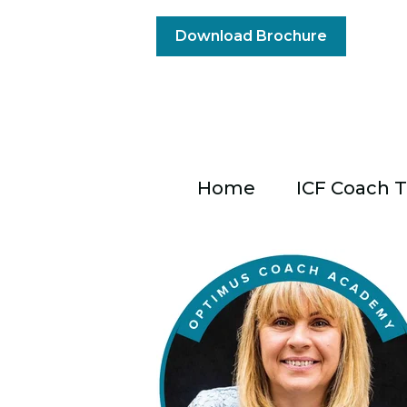
Download Brochure
Home
ICF Coach T