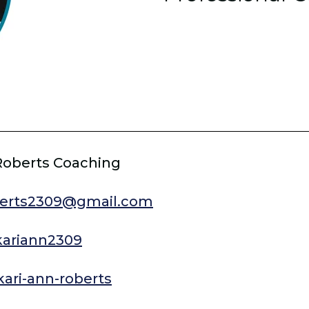
Roberts Coaching
berts2309@gmail.com
/kariann2309
kari-ann-roberts