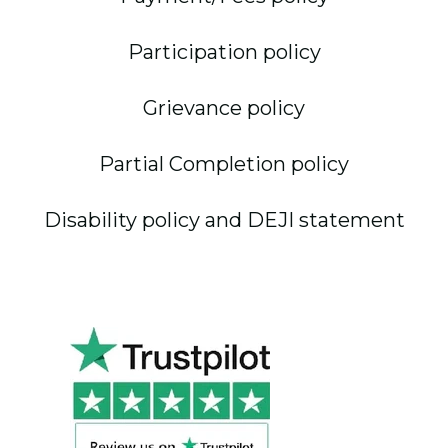
Participation policy
Grievance policy
Partial Completion policy
Disability policy and DEJI statement