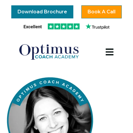
Download Brochure
Book A Call
Open mai