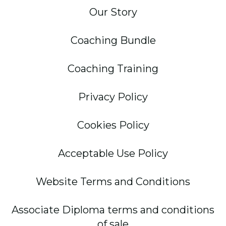
Our Story
Coaching Bundle
Coaching Training
Privacy Policy
Cookies Policy
Acceptable Use Policy
Website Terms and Conditions
Associate Diploma terms and conditions
of sale