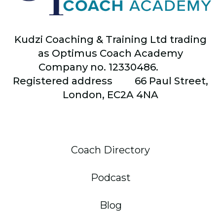
Kudzi Coaching & Training Ltd trading
as Optimus Coach Academy
Company no. 12330486.
Registered address
66
Paul Street,
London, EC2A 4NA
Coach Directory
Podcast
Blog