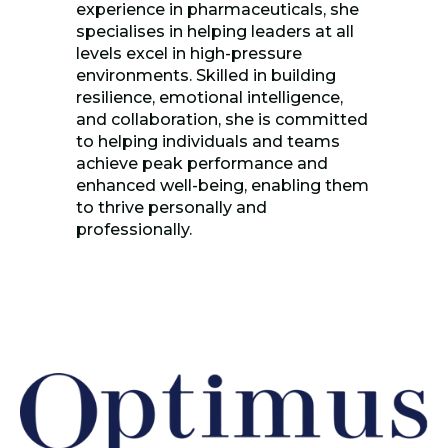
experience in pharmaceuticals, she
specialises in helping leaders at all
levels excel in high-pressure
environments. Skilled in building
resilience, emotional intelligence,
and collaboration, she is committed
to helping individuals and teams
achieve peak performance and
enhanced well-being, enabling them
to thrive personally and
professionally.