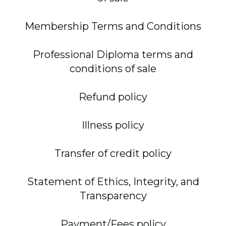
Membership Terms and Conditions
Professional Diploma terms and
conditions of sale
Refund policy
Illness policy
Transfer of credit policy
Statement of Ethics, Integrity, and
Transparency
Payment/Fees policy