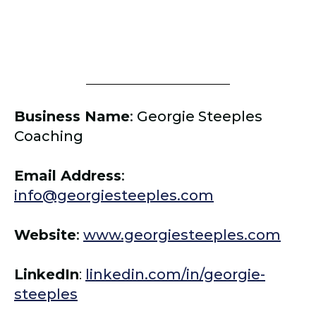
Business Name
:
Georgie Steeples
Coaching
Email Address
:
info@georgiesteeples.com
Website
:
www.georgiesteeples.com
LinkedIn
:
linkedin.com/in/georgie-
steeples