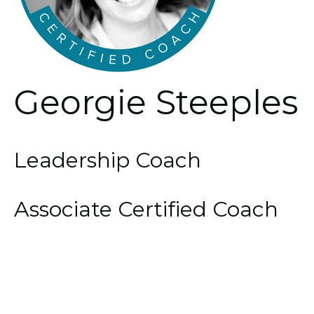
Georgie Steeples
Leadership Coach
Associate Certified Coach