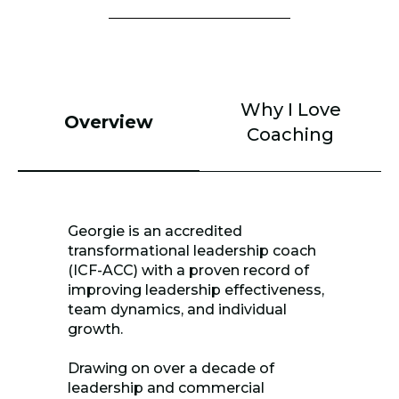
Why I Love
Overview
Coaching
Georgie is an accredited
transformational leadership coach
(ICF-ACC) with a proven record of
improving leadership effectiveness,
team dynamics, and individual
growth.
Drawing on over a decade of
leadership and commercial