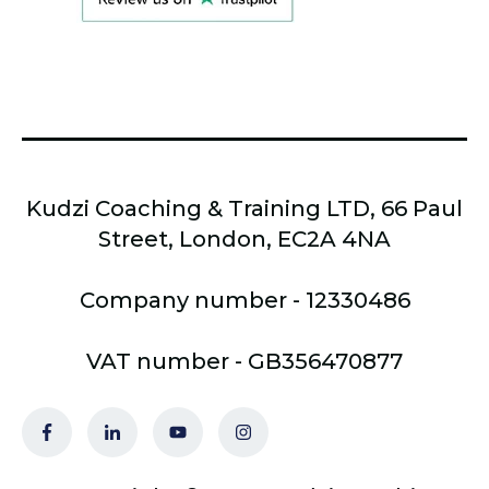
Kudzi Coaching & Training LTD, 66 Paul
Street, London, EC2A 4NA
Company number - 12330486
VAT number - GB356470877