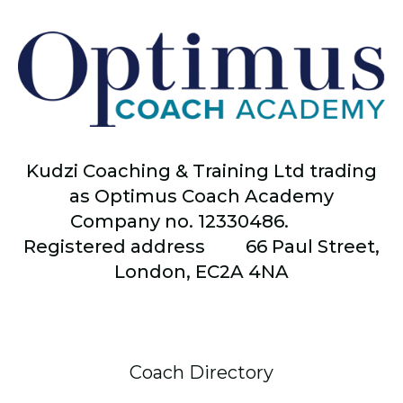
Kudzi Coaching & Training Ltd trading
as Optimus Coach Academy
Company no. 12330486.
Registered address
66
Paul Street,
London, EC2A 4NA
Coach Directory