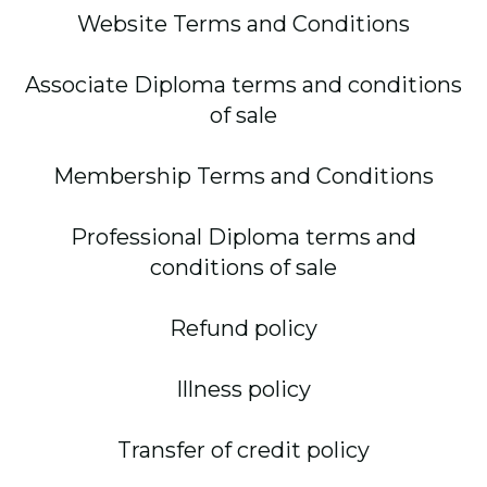
Website Terms and Conditions
Associate Diploma terms and conditions
of sale
Membership Terms and Conditions
Professional Diploma terms and
conditions of sale
Refund policy
Illness policy
Transfer of credit policy