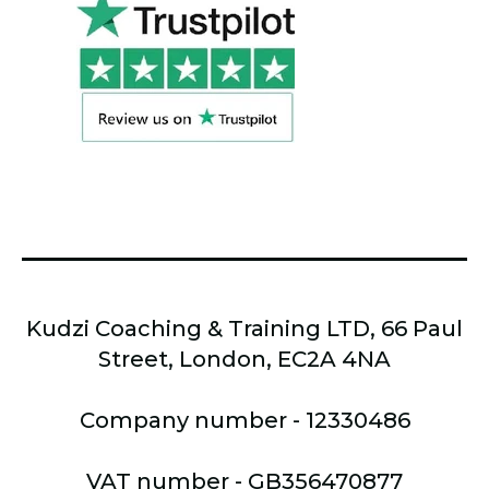
Kudzi Coaching & Training LTD, 66 Paul
Street, London, EC2A 4NA
Company number - 12330486
VAT number - GB356470877