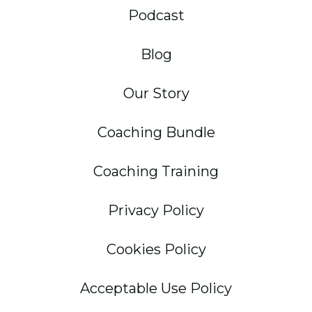
Podcast
Blog
Our Story
Coaching Bundle
Coaching Training
Privacy Policy
Cookies Policy
Acceptable Use Policy