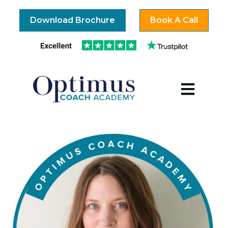
Download Brochure
Book A Call
Open mai