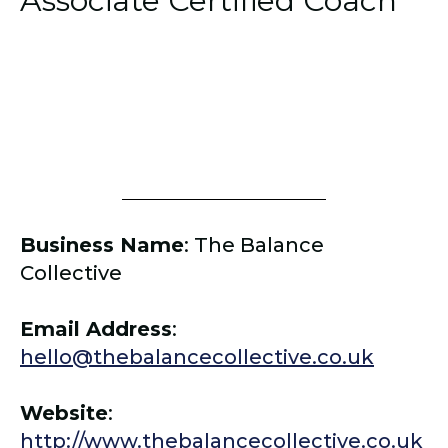
Associate Certified Coach
Business Name
:
The Balance
Collective
Email Address
:
hello@thebalancecollective.co.uk
Website
:
http://www.thebalancecollective.co.uk