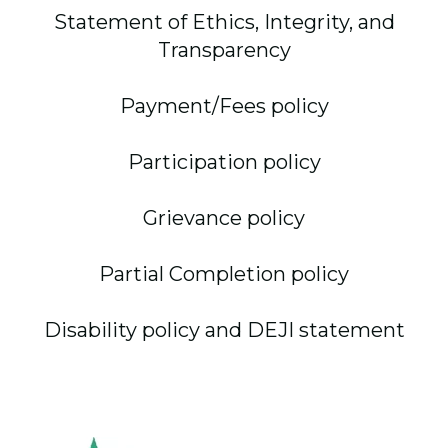
Statement of Ethics, Integrity, and
Transparency
Payment/Fees policy
Participation policy
Grievance policy
Partial Completion policy
Disability policy and DEJI statement