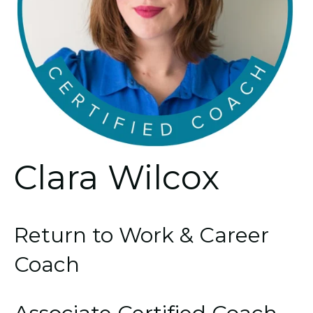
Clara Wilcox
Return to Work & Career
Coach