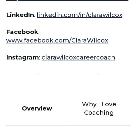
LinkedIn
:
linkedin.com/in/clarawilcox
Facebook
:
www.facebook.com/ClaraWilcox
Instagram
:
clarawilcoxcareercoach
Why I Love
Overview
Coaching