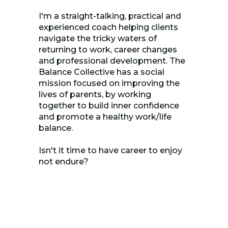
I'm a straight-talking, practical and
experienced coach helping clients
navigate the tricky waters of
returning to work, career changes
and professional development. The
Balance Collective has a social
mission focused on improving the
lives of parents, by working
together to build inner confidence
and promote a healthy work/life
balance.
Isn't it time to have career to enjoy
not endure?