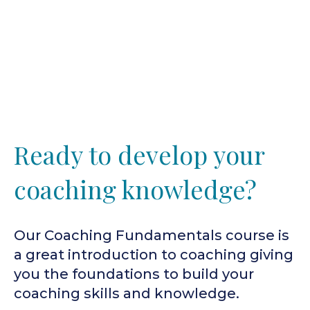
Ready to develop your
coaching knowledge?
Our Coaching Fundamentals course is
a great introduction to coaching giving
you the foundations to build your
coaching skills and knowledge.