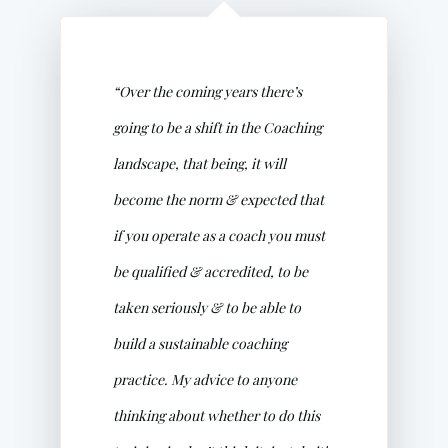
“Over the coming years there’s
going to be a shift in the Coaching
landscape, that being, it will
become the norm & expected that
if you operate as a coach you must
be qualified & accredited, to be
taken seriously & to be able to
build a sustainable coaching
practice. My advice to anyone
thinking about whether to do this