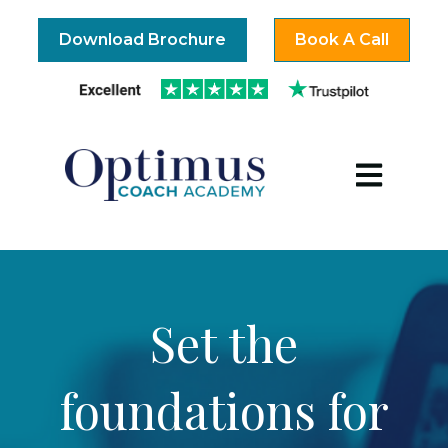
Download Brochure
Book A Call
Open mai
Set the
foundations for