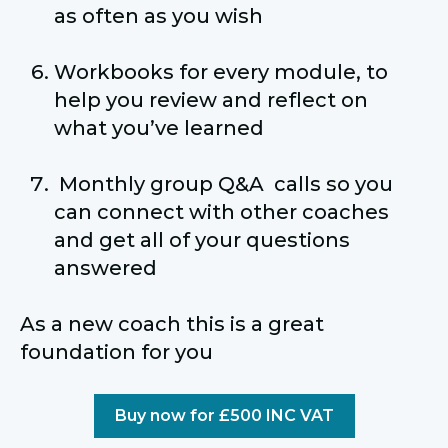
as often as you wish
Workbooks for every module, to
help you review and reflect on
what you’ve learned
Monthly group Q&A calls so you
can connect with other coaches
and get all of your questions
answered
As a new coach this is a great
foundation for you
Buy now for £500 INC VAT