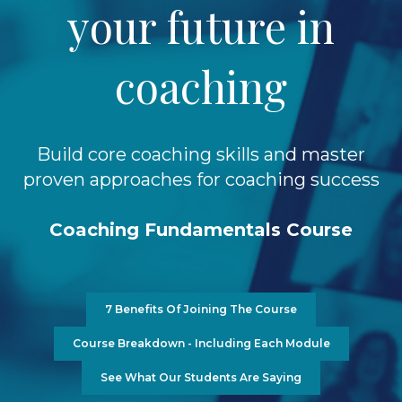
your future in
coaching
Build core coaching skills and master
proven approaches for coaching success
Coaching Fundamentals Course
7 Benefits Of Joining The Course
Course Breakdown - Including Each Module
See What Our Students Are Saying