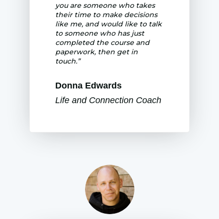
you are someone who takes
their time to make decisions
like me, and would like to talk
to someone who has just
completed the course and
paperwork, then get in
touch.”
Donna Edwards
Life and Connection Coach