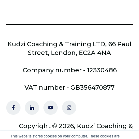
Kudzi Coaching & Training LTD, 66 Paul
Street, London, EC2A 4NA
Company number - 12330486
VAT number - GB356470877
Copyright © 2026, Kudzi Coaching &
Training Ltd - trading as Optimus
This website stores cookies on your computer. These cookies are