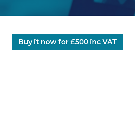
Buy it now for £500 inc VAT