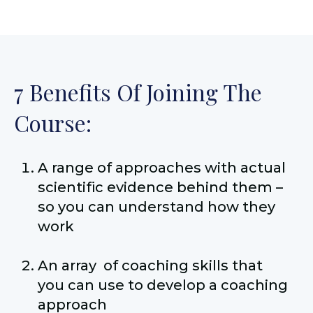
7 Benefits Of Joining The
Course:
A range of approaches with actual
scientific evidence behind them –
so you can understand how they
work
An array of coaching skills that
you can use to develop a coaching
approach