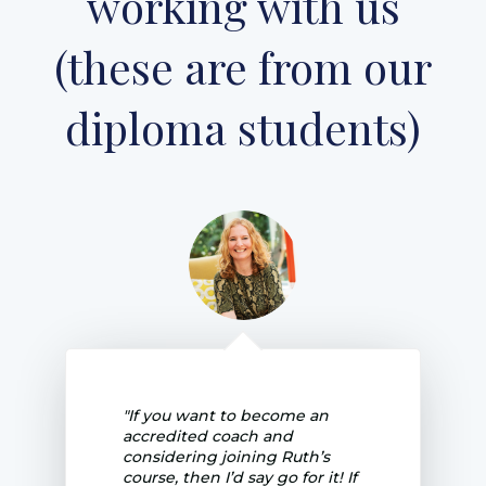
working with us
(these are from our
diploma students)
"If you want to become an
accredited coach and
considering joining Ruth’s
course, then I’d say go for it! If