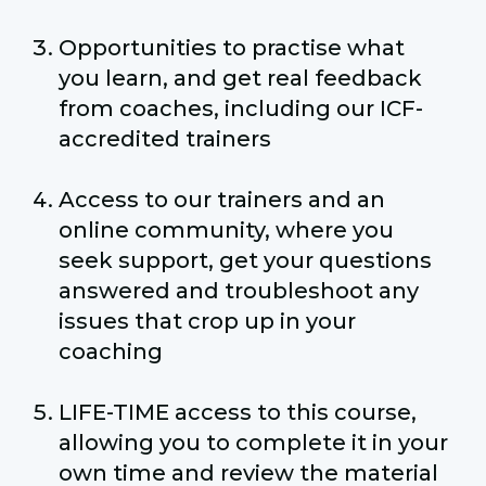
Opportunities to practise what
you learn, and get real feedback
from coaches, including our ICF-
accredited trainers
Access to our trainers and an
online community, where you
seek support, get your questions
answered and troubleshoot any
issues that crop up in your
coaching
LIFE-TIME access to this course,
allowing you to complete it in your
own time and review the material