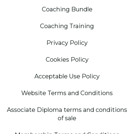
Coaching Bundle
Coaching Training
Privacy Policy
Cookies Policy
Acceptable Use Policy
Website Terms and Conditions
Associate Diploma terms and conditions
of sale