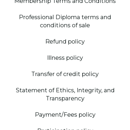
Membership Terms and Conditions
Professional Diploma terms and
conditions of sale
Refund policy
Illness policy
Transfer of credit policy
Statement of Ethics, Integrity, and
Transparency
Payment/Fees policy