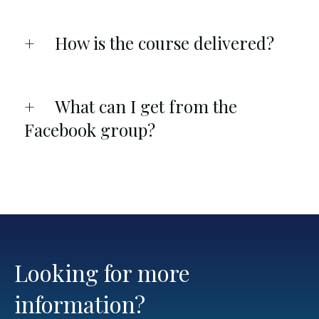
How is the course delivered?
What can I get from the
Facebook group?
Looking for more
information?