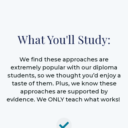
What You'll Study:
We find these approaches are
extremely popular with our diploma
students, so we thought you’d enjoy a
taste of them. Plus, we know these
approaches are supported by
evidence. We ONLY teach what works!