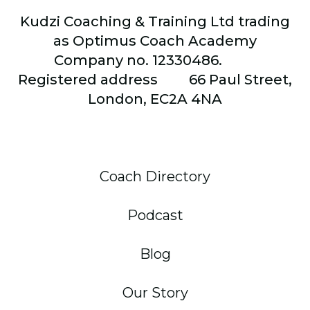
Kudzi Coaching & Training Ltd trading
as Optimus Coach Academy
Company no. 12330486.
Registered address
66
Paul Street,
London, EC2A 4NA
Coach Directory
Podcast
Blog
Our Story