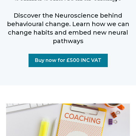
Discover the Neuroscience behind
behavioural change. Learn how we can
change habits and embed new neural
pathways
Buy now for £500 INC VAT