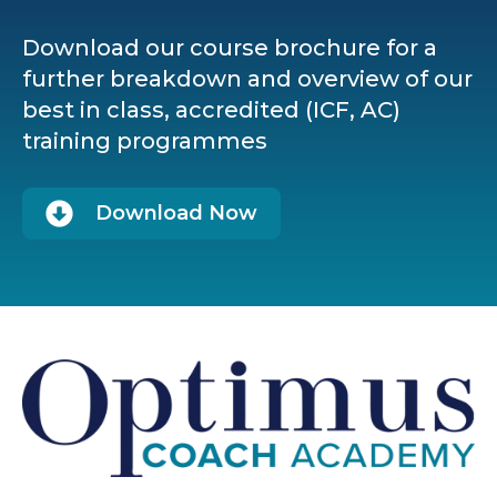
Download our course brochure for a
further breakdown and overview of our
best in class, accredited (ICF, AC)
training programmes
Download Now