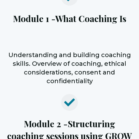
Module 1 -
What Coaching Is
Understanding and building coaching
skills. Overview of coaching, ethical
considerations, consent and
confidentiality
Module 2 -
Structuring
coaching sessions using GROW