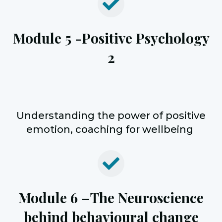
Module 5 -
Positive Psychology
2
Understanding the
power of positive
emotion, coaching for wellbeing
Module 6 –
The Neuroscience
behind behavioural change