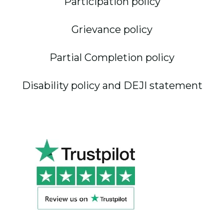
Participation policy
Grievance policy
Partial Completion policy
Disability policy and DEJI statement