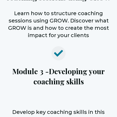
Learn how to structure coaching
sessions using GROW. Discover what
GROW is and how to create the most
impact for your clients
Module 3 -
Developing your
coaching skills
Develop key coaching skills in this