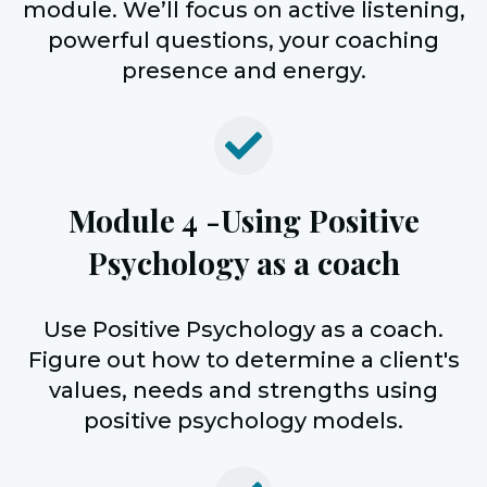
module. We’ll focus on active listening,
powerful questions, your coaching
presence and energy.
Module 4 -
Using Positive
Psychology as a coach
Use Positive Psychology as a coach.
Figure out how to determine a client's
values, needs and strengths using
positive psychology models.