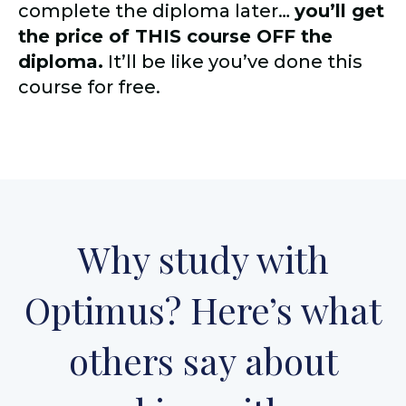
complete the diploma later…
you’ll get
the price of THIS course OFF the
diploma.
It’ll be like you’ve done this
course for free.
Why study with
Optimus? Here’s what
others say about