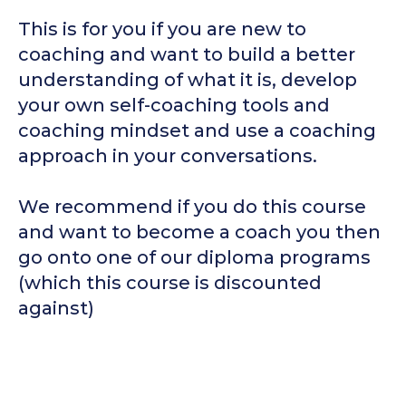
This is for you if you are new to
coaching and want to build a better
understanding of what it is, develop
your own self-coaching tools and
coaching mindset and use a coaching
approach in your conversations.
We recommend if you do this course
and want to become a coach you then
go onto one of our diploma programs
(which this course is discounted
against)