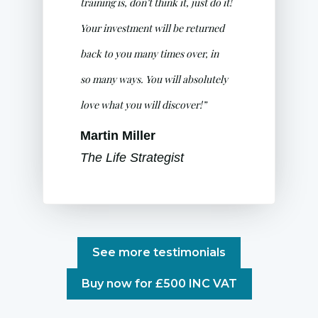
training is, don’t think it, just do it!
Your investment will be returned
back to you many times over, in
so many ways. You will absolutely
love what you will discover!”
Martin Miller
The Life Strategist
See more testimonials
Buy now for £500 INC VAT