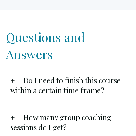
Questions and
Answers
Do I need to finish this course
within a certain time frame?
How many group coaching
sessions do I get?