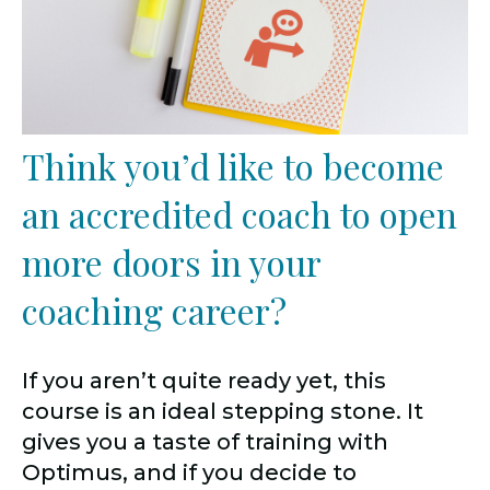
Think you’d like to become
an accredited coach to open
more doors in your
coaching career?
If you aren’t quite ready yet, this
course is an ideal stepping stone. It
gives you a taste of training with
Optimus, and if you decide to